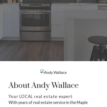
About Andy Wallace
Your LOCAL real estate expert
With years of real estate service in the Maple