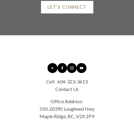
At your service
LET’S CONNECT
Alerts
ROYAL LEPAGE ELITE WEST
Mortgage Calculator
Cell:
604-323-3613
Contact Us
Home Evaluation
Office Address:
550-20395 Lougheed Hwy
Maple Ridge, BC, V2X 2P9
Home Search