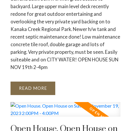
backyard. Large upper main level deck recently
redone for great outdoor entertaining and
overlooking the very private yard backing on to
Kanaka Creek Regional Park. Newer h/w tank and
recent septic maintenance done! Low maintenance
concrete tile roof, double garage and lots of
parking. Very private property, must be seen. Easily
suiteable and on CITY WATER! OPEN HOUSE SUN
NOV 19th 2-4pm
READ
Open House. Open House on