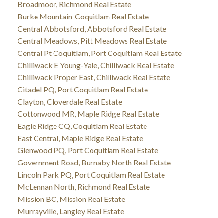
Broadmoor, Richmond Real Estate
Burke Mountain, Coquitlam Real Estate
Central Abbotsford, Abbotsford Real Estate
Central Meadows, Pitt Meadows Real Estate
Central Pt Coquitlam, Port Coquitlam Real Estate
Chilliwack E Young-Yale, Chilliwack Real Estate
Chilliwack Proper East, Chilliwack Real Estate
Citadel PQ, Port Coquitlam Real Estate
Clayton, Cloverdale Real Estate
Cottonwood MR, Maple Ridge Real Estate
Eagle Ridge CQ, Coquitlam Real Estate
East Central, Maple Ridge Real Estate
Glenwood PQ, Port Coquitlam Real Estate
Government Road, Burnaby North Real Estate
Lincoln Park PQ, Port Coquitlam Real Estate
McLennan North, Richmond Real Estate
Mission BC, Mission Real Estate
Murrayville, Langley Real Estate