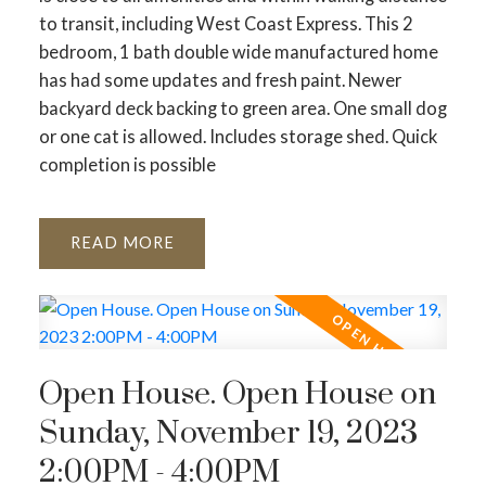
to transit, including West Coast Express. This 2
bedroom, 1 bath double wide manufactured home
has had some updates and fresh paint. Newer
backyard deck backing to green area. One small dog
or one cat is allowed. Includes storage shed. Quick
completion is possible
READ
Open House. Open House on
Sunday, November 19, 2023
2:00PM - 4:00PM