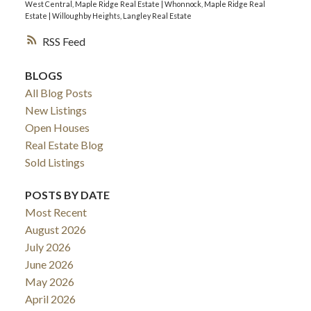
West Central, Maple Ridge Real Estate
|
Whonnock, Maple Ridge Real
Estate
|
Willoughby Heights, Langley Real Estate
RSS
BLOGS
All Blog Posts
New Listings
Open Houses
Real Estate Blog
Sold Listings
POSTS BY DATE
Most Recent
August 2026
July 2026
June 2026
May 2026
April 2026