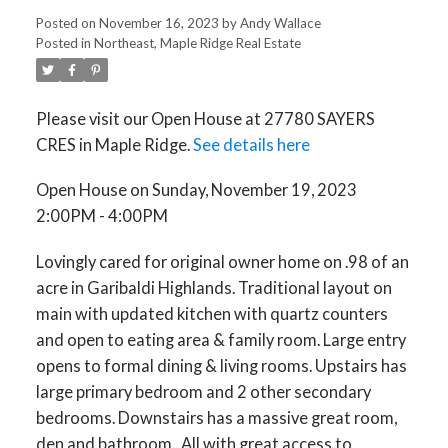
Posted on
November 16, 2023
by
Andy Wallace
Posted in
Northeast, Maple Ridge Real Estate
Please visit our Open House at 27780 SAYERS
CRES in Maple Ridge.
See details here
Open House on Sunday, November 19, 2023
2:00PM - 4:00PM
Lovingly cared for original owner home on .98 of an
acre in Garibaldi Highlands. Traditional layout on
main with updated kitchen with quartz counters
and open to eating area & family room. Large entry
opens to formal dining & living rooms. Upstairs has
large primary bedroom and 2 other secondary
bedrooms. Downstairs has a massive great room,
den and bathroom . All with great access to