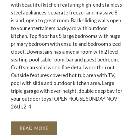
with beautiful kitchen featuring high-end stainless
steel appliances, separate freezer and massive 8'
island, open to great room. Back sliding walls open
to your entertainers backyard with outdoor
kitchen. Top floor has 5 large bedrooms with huge
primary bedroom with ensuite and bedroom sized
closet. Downstairs has a media room with 2 level
seating, pool table room, bar and guest bedroom.
Craftsman solid wood fine detail work thru out.
Outside features covered hot tub area with TV,
pool with slide and outdoor kitchen area. Large
triple garage with over-height, double deep bay for
your outdoor toys! OPEN HOUSE SUNDAY NOV
26th, 2-4
READ