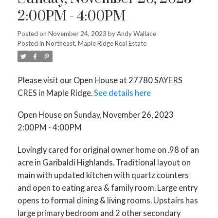
2:00PM - 4:00PM
Posted on
November 24, 2023
by
Andy Wallace
Posted in
Northeast, Maple Ridge Real Estate
Please visit our Open House at 27780 SAYERS
CRES in Maple Ridge.
See details here
Open House on Sunday, November 26, 2023
2:00PM - 4:00PM
Lovingly cared for original owner home on .98 of an
acre in Garibaldi Highlands. Traditional layout on
main with updated kitchen with quartz counters
and open to eating area & family room. Large entry
opens to formal dining & living rooms. Upstairs has
large primary bedroom and 2 other secondary