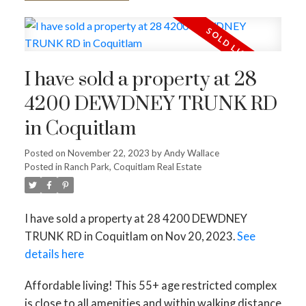
I have sold a property at 28
4200 DEWDNEY TRUNK RD
in Coquitlam
Posted on
November 22, 2023
by
Andy Wallace
Posted in
Ranch Park, Coquitlam Real Estate
I have sold a property at 28 4200 DEWDNEY
TRUNK RD in Coquitlam on Nov 20, 2023.
See
details here
Affordable living! This 55+ age restricted complex
is close to all amenities and within walking distance