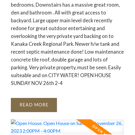
bedrooms. Downstairs has a massive great room,
den and bathroom . All with great access to
backyard. Large upper main level deck recently
redone for great outdoor entertaining and
overlooking the very private yard backing on to
Kanaka Creek Regional Park. Newer h/w tank and
recent septic maintenance done! Low maintenance
concrete tile roof, double garage and lots of
parking. Very private property, must be seen. Easily
suiteable and on CITY WATER! OPEN HOUSE
SUNDAY NOV 26th 2-4
READ