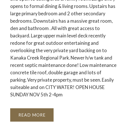
opens to formal dining & living rooms. Upstairs has
large primary bedroom and 2 other secondary
bedrooms. Downstairs has a massive great room,
den and bathroom . All with great access to
backyard. Large upper main level deck recently
redone for great outdoor entertaining and
overlooking the very private yard backing on to
Kanaka Creek Regional Park. Newer h/w tank and
recent septic maintenance done! Low maintenance
concrete tile roof, double garage and lots of
parking. Very private property, must be seen. Easily
suiteable and on CITY WATER! OPEN HOUSE
SUNDAY NOV 5th 2-4pm
READ