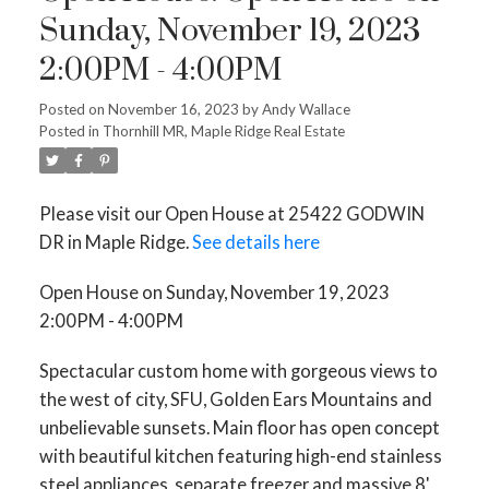
Sunday, November 19, 2023
2:00PM - 4:00PM
Posted on
November 16, 2023
by
Andy Wallace
Posted in
Thornhill MR, Maple Ridge Real Estate
Please visit our Open House at 25422 GODWIN
DR in Maple Ridge.
See details here
Open House on Sunday, November 19, 2023
2:00PM - 4:00PM
Spectacular custom home with gorgeous views to
the west of city, SFU, Golden Ears Mountains and
unbelievable sunsets. Main floor has open concept
with beautiful kitchen featuring high-end stainless
steel appliances, separate freezer and massive 8'