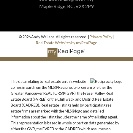
Maple Ridge, BC, V2X 2P9
© 2026 Andy Wallace. All rights reserved. |
Privacy Policy
|
Real Estate Websites by myRealPage
The data relating to real estate on this website
comes in part from the MLS® Reciprocity program of either the
Greater Vancouver REALTORS® (GVR), the Fraser Valley Real
Estate Board (FVREB) or the Chilliwack and District Real Estate
Board (CADREB). Real estate listings held by participating real
estate firms are marked with the MLS® logo and detailed
information about the listing includes the name of the listing agent.
This representation is based in whole or part on data generated by
either the GVR, the FVREB or the CADREB which assumes no