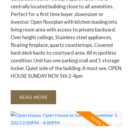
centrally located building close to all amenities.
Perfect for a first time buyer ,downsizer or
investor. Open floorplan with kitchen leading into
living room area with access to private backyard.
Over height ceilings, Stainless steel appliances,
floating fireplace, quartz countertops. Covered
back deck backs to courtyard area. All in spotless
condition. Unit has one parking stall and 1 storage
locker. Quiet side of the building. A must see. OPEN
HOUSE SUNDAY NOV 5th 2-4pm
READ