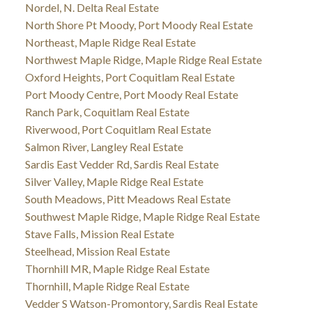
Nordel, N. Delta Real Estate
North Shore Pt Moody, Port Moody Real Estate
Northeast, Maple Ridge Real Estate
Northwest Maple Ridge, Maple Ridge Real Estate
Oxford Heights, Port Coquitlam Real Estate
Port Moody Centre, Port Moody Real Estate
Ranch Park, Coquitlam Real Estate
Riverwood, Port Coquitlam Real Estate
Salmon River, Langley Real Estate
Sardis East Vedder Rd, Sardis Real Estate
Silver Valley, Maple Ridge Real Estate
South Meadows, Pitt Meadows Real Estate
Southwest Maple Ridge, Maple Ridge Real Estate
Stave Falls, Mission Real Estate
Steelhead, Mission Real Estate
Thornhill MR, Maple Ridge Real Estate
Thornhill, Maple Ridge Real Estate
Vedder S Watson-Promontory, Sardis Real Estate