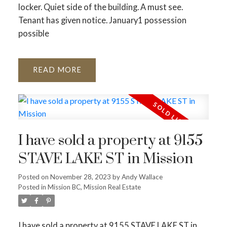
locker. Quiet side of the building. A must see.
Tenant has given notice. January1 possession
possible
READ
I have sold a property at 9155
STAVE LAKE ST in Mission
Posted on
November 28, 2023
by
Andy Wallace
Posted in
Mission BC, Mission Real Estate
I have sold a property at 9155 STAVE LAKE ST in