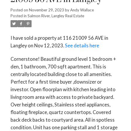
Posted on
November 29, 2023
by
Andy Wallace
Posted in
Salmon River, Langley Real Estate
I have sold a property at 116 21009 56 AVE in
Langley on Nov 12, 2023.
See details here
Cornerstone! Beautiful ground level 1 bedroom +
den, 1 bathroom, 700 sqft apartment. This is
centrally located building close to all amenities.
Perfect for a first time buyer ,downsizer or
investor. Open floorplan with kitchen leading into
living room area with access to private backyard.
Over height ceilings, Stainless steel appliances,
floating fireplace, quartz countertops. Covered
back deck backs to courtyard area. All in spotless
condition. Unit has one parking stall and 1 storage