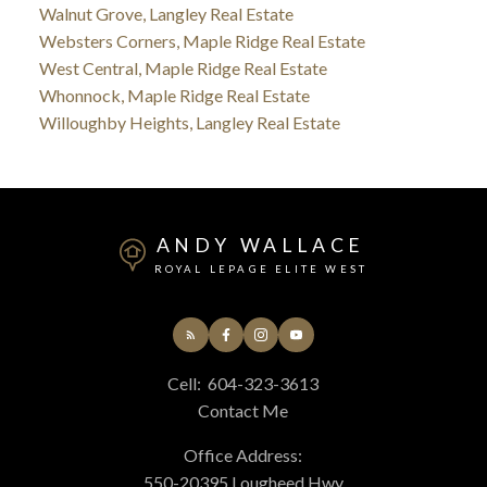
Walnut Grove, Langley Real Estate
Websters Corners, Maple Ridge Real Estate
West Central, Maple Ridge Real Estate
Whonnock, Maple Ridge Real Estate
Willoughby Heights, Langley Real Estate
ANDY WALLACE
ROYAL LEPAGE ELITE WEST
Cell:
604-323-3613
Contact Me
Office Address:
550-20395 Lougheed Hwy