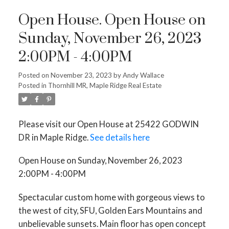
Open House. Open House on
Sunday, November 26, 2023
2:00PM - 4:00PM
Posted on
November 23, 2023
by
Andy Wallace
Posted in
Thornhill MR, Maple Ridge Real Estate
Please visit our Open House at 25422 GODWIN
DR in Maple Ridge.
See details here
Open House on Sunday, November 26, 2023
2:00PM - 4:00PM
Spectacular custom home with gorgeous views to
the west of city, SFU, Golden Ears Mountains and
unbelievable sunsets. Main floor has open concept