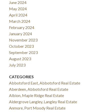
June 2024
May 2024
April 2024
March 2024
February 2024
January 2024
November 2023
October 2023
September 2023
August 2023
July 2023
CATEGORIES
Abbotsford East, Abbotsford Real Estate
Aberdeen, Abbotsford Real Estate
Albion, Maple Ridge Real Estate
Aldergrove Langley, Langley Real Estate
Anmore, Port Moody Real Estate