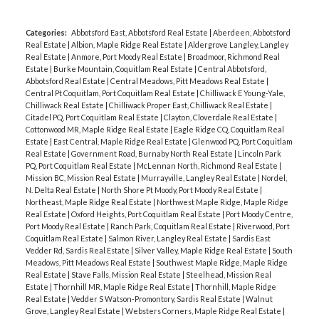
Categories:
Abbotsford East, Abbotsford Real Estate
|
Aberdeen, Abbotsford
Real Estate
|
Albion, Maple Ridge Real Estate
|
Aldergrove Langley, Langley
Real Estate
|
Anmore, Port Moody Real Estate
|
Broadmoor, Richmond Real
Estate
|
Burke Mountain, Coquitlam Real Estate
|
Central Abbotsford,
Abbotsford Real Estate
|
Central Meadows, Pitt Meadows Real Estate
|
Central Pt Coquitlam, Port Coquitlam Real Estate
|
Chilliwack E Young-Yale,
Chilliwack Real Estate
|
Chilliwack Proper East, Chilliwack Real Estate
|
Citadel PQ, Port Coquitlam Real Estate
|
Clayton, Cloverdale Real Estate
|
Cottonwood MR, Maple Ridge Real Estate
|
Eagle Ridge CQ, Coquitlam Real
Estate
|
East Central, Maple Ridge Real Estate
|
Glenwood PQ, Port Coquitlam
Real Estate
|
Government Road, Burnaby North Real Estate
|
Lincoln Park
PQ, Port Coquitlam Real Estate
|
McLennan North, Richmond Real Estate
|
Mission BC, Mission Real Estate
|
Murrayville, Langley Real Estate
|
Nordel,
N. Delta Real Estate
|
North Shore Pt Moody, Port Moody Real Estate
|
Northeast, Maple Ridge Real Estate
|
Northwest Maple Ridge, Maple Ridge
Real Estate
|
Oxford Heights, Port Coquitlam Real Estate
|
Port Moody Centre,
Port Moody Real Estate
|
Ranch Park, Coquitlam Real Estate
|
Riverwood, Port
Coquitlam Real Estate
|
Salmon River, Langley Real Estate
|
Sardis East
Vedder Rd, Sardis Real Estate
|
Silver Valley, Maple Ridge Real Estate
|
South
Meadows, Pitt Meadows Real Estate
|
Southwest Maple Ridge, Maple Ridge
Real Estate
|
Stave Falls, Mission Real Estate
|
Steelhead, Mission Real
Estate
|
Thornhill MR, Maple Ridge Real Estate
|
Thornhill, Maple Ridge
Real Estate
|
Vedder S Watson-Promontory, Sardis Real Estate
|
Walnut
Grove, Langley Real Estate
|
Websters Corners, Maple Ridge Real Estate
|