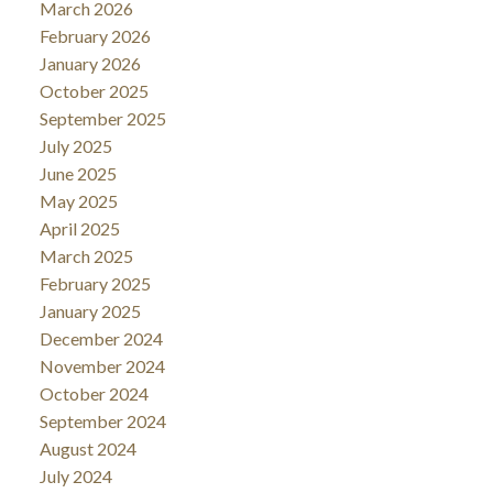
March 2026
February 2026
January 2026
October 2025
September 2025
July 2025
June 2025
May 2025
April 2025
March 2025
February 2025
January 2025
December 2024
November 2024
October 2024
September 2024
August 2024
July 2024