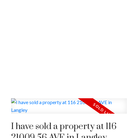
I have sold a property at 116
21009 56 AVE in Langley