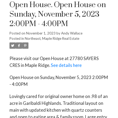
Open House. Open House on
Sunday, November 5, 2023
2:00PM - 4:00PM
Posted on
November 1, 2023
by
Andy Wallace
Posted in
Northeast, Maple Ridge Real Estate
Please visit our Open House at 27780 SAYERS
CRES in Maple Ridge.
See details here
Open House on Sunday, November 5, 2023 2:00PM
- 4:00PM
Lovingly cared for original owner home on .98 of an
acre in Garibaldi Highlands. Traditional layout on
main with updated kitchen with quartz counters
and open to eating area & family room. Large entry