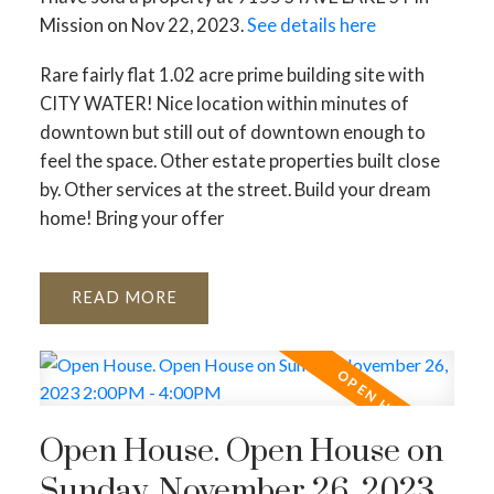
ACTIVE
SOLD
Mission on Nov 22, 2023.
See details here
Rare fairly flat 1.02 acre prime building site with
CITY WATER! Nice location within minutes of
downtown but still out of downtown enough to
feel the space. Other estate properties built close
by. Other services at the street. Build your dream
home! Bring your offer
READ
Open House. Open House on
Sunday, November 26, 2023