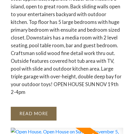
island, open to great room. Back sliding walls open
to your entertainers backyard with outdoor
kitchen. Top floor has 5 large bedrooms with huge
primary bedroom with ensuite and bedroom sized
closet. Downstairs has a media room with 2 level
seating, pool table room, bar and guest bedroom.
Craftsman solid wood fine detail work thru out.
Outside features covered hot tub area with TV,
pool with slide and outdoor kitchen area. Large
triple garage with over-height, double deep bay for
your outdoor toys! OPEN HOUSE SUN NOV 19th
2-4pm
READ