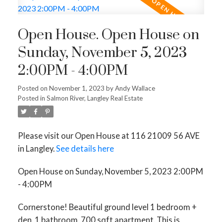
Open House. Open House on
Sunday, November 5, 2023
2:00PM - 4:00PM
Posted on
November 1, 2023
by
Andy Wallace
Posted in
Salmon River, Langley Real Estate
Please visit our Open House at 116 21009 56 AVE
in Langley.
See details here
Open House on Sunday, November 5, 2023 2:00PM
- 4:00PM
Cornerstone! Beautiful ground level 1 bedroom +
den, 1 bathroom, 700 sqft apartment. This is