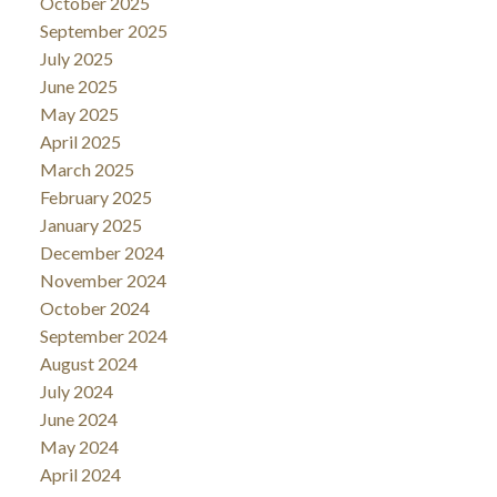
October 2025
September 2025
July 2025
June 2025
May 2025
April 2025
March 2025
February 2025
January 2025
December 2024
November 2024
October 2024
September 2024
August 2024
July 2024
June 2024
May 2024
April 2024