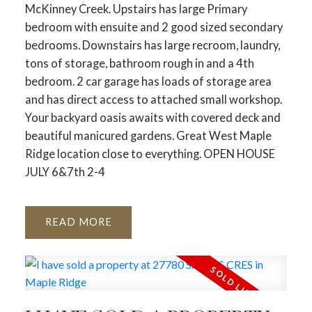
McKinney Creek. Upstairs has large Primary
bedroom with ensuite and 2 good sized secondary
bedrooms. Downstairs has large recroom, laundry,
tons of storage, bathroom rough in and a 4th
bedroom. 2 car garage has loads of storage area
and has direct access to attached small workshop.
Your backyard oasis awaits with covered deck and
beautiful manicured gardens. Great West Maple
Ridge location close to everything. OPEN HOUSE
JULY 6&7th 2-4
READ