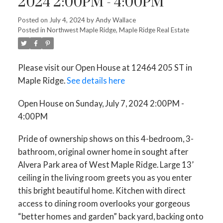
2024 2:00PM - 4:00PM
Posted on
July 4, 2024
by
Andy Wallace
Posted in
Northwest Maple Ridge, Maple Ridge Real Estate
Please visit our Open House at 12464 205 ST in
Maple Ridge.
See details here
Open House on Sunday, July 7, 2024 2:00PM -
4:00PM
Pride of ownership shows on this 4-bedroom, 3-
bathroom, original owner home in sought after
Alvera Park area of West Maple Ridge. Large 13’
ceiling in the living room greets you as you enter
this bright beautiful home. Kitchen with direct
access to dining room overlooks your gorgeous
“better homes and garden” back yard, backing onto