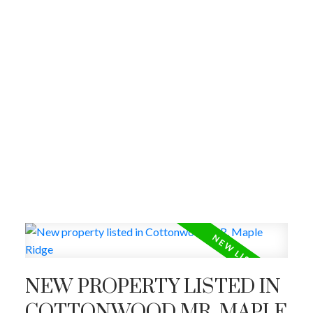
NEW PROPERTY LISTED IN
COTTONWOOD MR, MAPLE