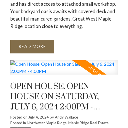
and has direct access to attached small workshop.
Your backyard oasis awaits with covered deck and
beautiful manicured gardens. Great West Maple
Ridge location close to everything.
READ
OPEN HOUSE. OPEN
HOUSE ON SATURDAY,
JULY 6, 2024 2:00PM -
4:00PM
Posted on
July 4, 2024
by
Andy Wallace
Posted in
Northwest Maple Ridge, Maple Ridge Real Estate