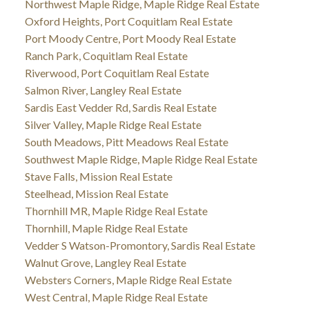
Northwest Maple Ridge, Maple Ridge Real Estate
Oxford Heights, Port Coquitlam Real Estate
Port Moody Centre, Port Moody Real Estate
Ranch Park, Coquitlam Real Estate
Riverwood, Port Coquitlam Real Estate
Salmon River, Langley Real Estate
Sardis East Vedder Rd, Sardis Real Estate
Silver Valley, Maple Ridge Real Estate
South Meadows, Pitt Meadows Real Estate
Southwest Maple Ridge, Maple Ridge Real Estate
Stave Falls, Mission Real Estate
Steelhead, Mission Real Estate
Thornhill MR, Maple Ridge Real Estate
Thornhill, Maple Ridge Real Estate
Vedder S Watson-Promontory, Sardis Real Estate
Walnut Grove, Langley Real Estate
Websters Corners, Maple Ridge Real Estate
West Central, Maple Ridge Real Estate