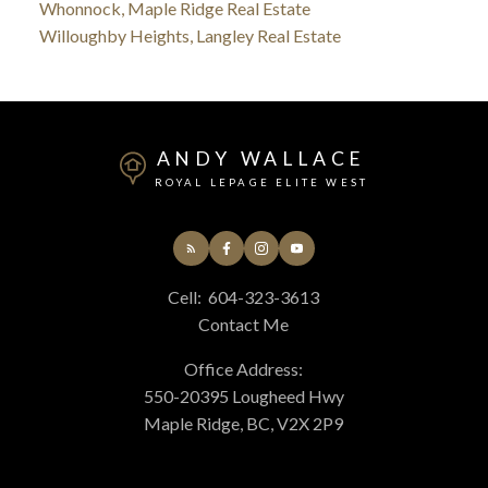
Whonnock, Maple Ridge Real Estate
Willoughby Heights, Langley Real Estate
ANDY WALLACE
ROYAL LEPAGE ELITE WEST
Cell:
604-323-3613
Contact Me
Office Address:
550-20395 Lougheed Hwy
Maple Ridge, BC, V2X 2P9