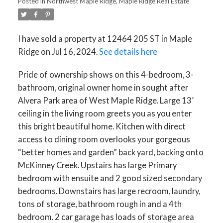
Posted in
Northwest Maple Ridge, Maple Ridge Real Estate
I have sold a property at 12464 205 ST in Maple
Ridge on Jul 16, 2024.
See details here
Pride of ownership shows on this 4-bedroom, 3-
bathroom, original owner home in sought after
Alvera Park area of West Maple Ridge. Large 13’
ceiling in the living room greets you as you enter
this bright beautiful home. Kitchen with direct
access to dining room overlooks your gorgeous
“better homes and garden” back yard, backing onto
McKinney Creek. Upstairs has large Primary
bedroom with ensuite and 2 good sized secondary
bedrooms. Downstairs has large recroom, laundry,
tons of storage, bathroom rough in and a 4th
bedroom. 2 car garage has loads of storage area