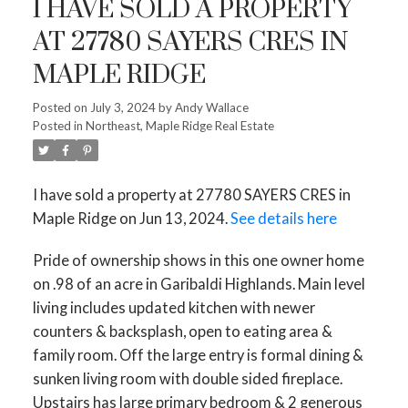
I HAVE SOLD A PROPERTY
AT 27780 SAYERS CRES IN
MAPLE RIDGE
Posted on
July 3, 2024
by
Andy Wallace
Posted in
Northeast, Maple Ridge Real Estate
I have sold a property at 27780 SAYERS CRES in
Maple Ridge on Jun 13, 2024.
See details here
Pride of ownership shows in this one owner home
on .98 of an acre in Garibaldi Highlands. Main level
living includes updated kitchen with newer
counters & backsplash, open to eating area &
family room. Off the large entry is formal dining &
sunken living room with double sided fireplace.
Upstairs has large primary bedroom & 2 generous