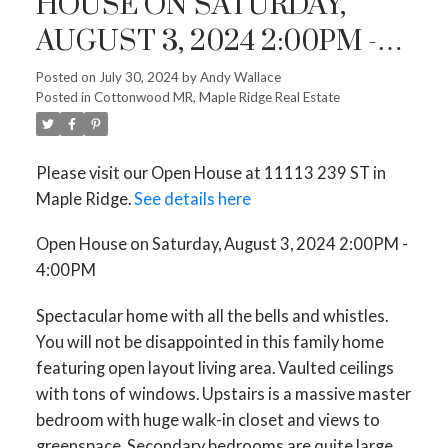
HOUSE ON SATURDAY,
AUGUST 3, 2024 2:00PM -
4:00PM
Posted on
July 30, 2024
by
Andy Wallace
Posted in
Cottonwood MR, Maple Ridge Real Estate
Please visit our Open House at 11113 239 ST in
Maple Ridge.
See details here
Open House on Saturday, August 3, 2024 2:00PM -
4:00PM
Spectacular home with all the bells and whistles.
You will not be disappointed in this family home
featuring open layout living area. Vaulted ceilings
with tons of windows. Upstairs is a massive master
bedroom with huge walk-in closet and views to
greenspace. Secondary bedrooms are quite large