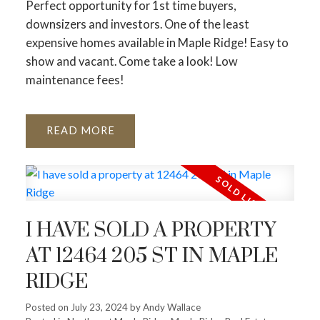
Perfect opportunity for 1st time buyers,
downsizers and investors. One of the least
expensive homes available in Maple Ridge! Easy to
show and vacant. Come take a look! Low
maintenance fees!
READ
I HAVE SOLD A PROPERTY
AT 12464 205 ST IN MAPLE
RIDGE
Posted on
July 23, 2024
by
Andy Wallace