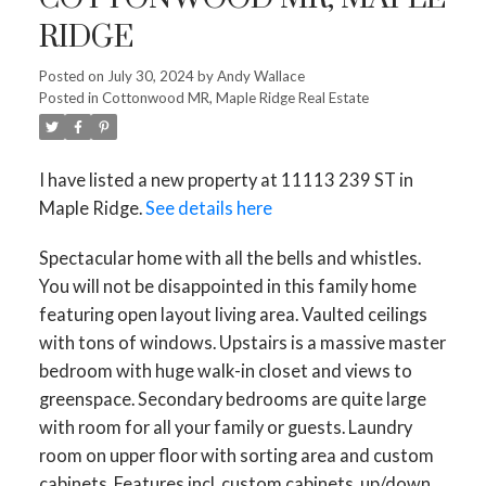
RIDGE
Posted on
July 30, 2024
by
Andy Wallace
Posted in
Cottonwood MR, Maple Ridge Real Estate
I have listed a new property at 11113 239 ST in
Maple Ridge.
See details here
Spectacular home with all the bells and whistles.
You will not be disappointed in this family home
featuring open layout living area. Vaulted ceilings
with tons of windows. Upstairs is a massive master
bedroom with huge walk-in closet and views to
greenspace. Secondary bedrooms are quite large
with room for all your family or guests. Laundry
room on upper floor with sorting area and custom
cabinets. Features incl. custom cabinets, up/down