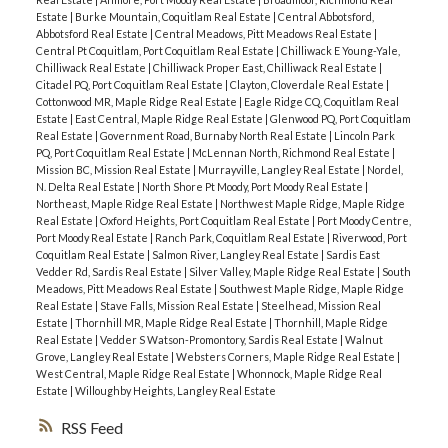
Estate
|
Burke Mountain, Coquitlam Real Estate
|
Central Abbotsford,
Abbotsford Real Estate
|
Central Meadows, Pitt Meadows Real Estate
|
Central Pt Coquitlam, Port Coquitlam Real Estate
|
Chilliwack E Young-Yale,
Chilliwack Real Estate
|
Chilliwack Proper East, Chilliwack Real Estate
|
Citadel PQ, Port Coquitlam Real Estate
|
Clayton, Cloverdale Real Estate
|
Cottonwood MR, Maple Ridge Real Estate
|
Eagle Ridge CQ, Coquitlam Real
Estate
|
East Central, Maple Ridge Real Estate
|
Glenwood PQ, Port Coquitlam
Real Estate
|
Government Road, Burnaby North Real Estate
|
Lincoln Park
PQ, Port Coquitlam Real Estate
|
McLennan North, Richmond Real Estate
|
Mission BC, Mission Real Estate
|
Murrayville, Langley Real Estate
|
Nordel,
N. Delta Real Estate
|
North Shore Pt Moody, Port Moody Real Estate
|
Northeast, Maple Ridge Real Estate
|
Northwest Maple Ridge, Maple Ridge
Real Estate
|
Oxford Heights, Port Coquitlam Real Estate
|
Port Moody Centre,
Port Moody Real Estate
|
Ranch Park, Coquitlam Real Estate
|
Riverwood, Port
Coquitlam Real Estate
|
Salmon River, Langley Real Estate
|
Sardis East
Vedder Rd, Sardis Real Estate
|
Silver Valley, Maple Ridge Real Estate
|
South
Meadows, Pitt Meadows Real Estate
|
Southwest Maple Ridge, Maple Ridge
Real Estate
|
Stave Falls, Mission Real Estate
|
Steelhead, Mission Real
Estate
|
Thornhill MR, Maple Ridge Real Estate
|
Thornhill, Maple Ridge
Real Estate
|
Vedder S Watson-Promontory, Sardis Real Estate
|
Walnut
Grove, Langley Real Estate
|
Websters Corners, Maple Ridge Real Estate
|
West Central, Maple Ridge Real Estate
|
Whonnock, Maple Ridge Real
Estate
|
Willoughby Heights, Langley Real Estate
RSS