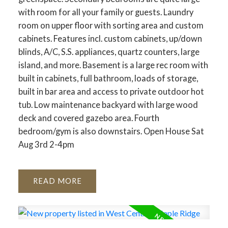
with room for all your family or guests. Laundry
room on upper floor with sorting area and custom
cabinets. Features incl. custom cabinets, up/down
blinds, A/C, S.S. appliances, quartz counters, large
island, and more. Basement is a large rec room with
built in cabinets, full bathroom, loads of storage,
built in bar area and access to private outdoor hot
tub. Low maintenance backyard with large wood
deck and covered gazebo area. Fourth
bedroom/gym is also downstairs. Open House Sat
Aug 3rd 2-4pm
READ