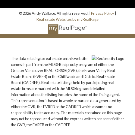
© 2026 Andy Wallace. All rights reserved. |
Privacy Policy
|
Real Estate Websites by myRealPage
The data relating to real estate on this website
comes in part from the MLS® Reciprocity program of either the
Greater Vancouver REALTORS® (GVR), the Fraser Valley Real
Estate Board (FVREB) or the Chilliwack and District Real Estate
Board (CADREB). Real estate listings held by participating real
estate firms are marked with the MLS® logo and detailed
information about the listing includes the name of the listing agent.
This representation is based in whole or part on data generated by
either the GVR, the FVREB or the CADREB which assumes no
responsibility for its accuracy. The materials contained on this page
may not be reproduced without the express written consent of either
the GVR, the FVREB or the CADREB.