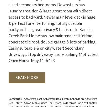
sized secondary bedrooms. Downstairs has
laundry area, den & large great room with direct
access to backyard. Newer main level deck is huge
& perfect for entertaining. Totally useable
backyard has great privacy & backs onto Kanaka
Creek Park. Home has low maintenance lifetime
concrete tile roof, double garage & lots of parking.
Easily suiteable & on city water! Secondary
driveway at top driveway has rv parking. Motivated.
Open House May 11th 1-3
READ
Categories:
Abbotsford East, Abbotsford Real Estate
|
Aberdeen, Abbotsford
Real Estate
|
Albion, Maple Ridge Real Estate
|
Aldergrove Langley, Langley
Real Estate
|
Anmore, Port Moody Real Estate
|
Broadmoor, Richmond Real