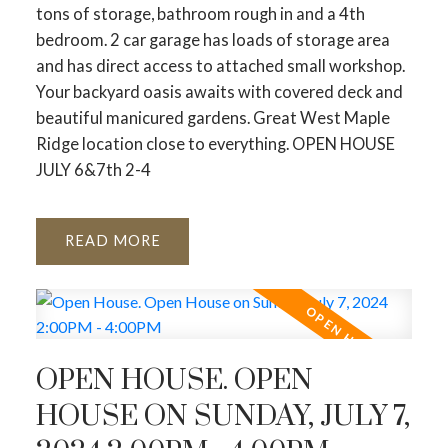
tons of storage, bathroom rough in and a 4th
bedroom. 2 car garage has loads of storage area
and has direct access to attached small workshop.
Your backyard oasis awaits with covered deck and
beautiful manicured gardens. Great West Maple
Ridge location close to everything. OPEN HOUSE
JULY 6&7th 2-4
READ
OPEN HOUSE. OPEN
HOUSE ON SUNDAY, JULY 7,