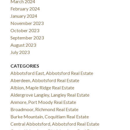
March 2024
February 2024
January 2024
November 2023
October 2023
September 2023
August 2023
July 2023
CATEGORIES
Abbotsford East, Abbotsford Real Estate
Aberdeen, Abbotsford Real Estate
Albion, Maple Ridge Real Estate
Aldergrove Langley, Langley Real Estate
Anmore, Port Moody Real Estate
Broadmoor, Richmond Real Estate
Burke Mountain, Coquitlam Real Estate
Central Abbotsford, Abbotsford Real Estate