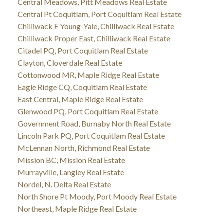
Central Meadows, Pitt Meadows Real Estate
Central Pt Coquitlam, Port Coquitlam Real Estate
Chilliwack E Young-Yale, Chilliwack Real Estate
Chilliwack Proper East, Chilliwack Real Estate
Citadel PQ, Port Coquitlam Real Estate
Clayton, Cloverdale Real Estate
Cottonwood MR, Maple Ridge Real Estate
Eagle Ridge CQ, Coquitlam Real Estate
East Central, Maple Ridge Real Estate
Glenwood PQ, Port Coquitlam Real Estate
Government Road, Burnaby North Real Estate
Lincoln Park PQ, Port Coquitlam Real Estate
McLennan North, Richmond Real Estate
Mission BC, Mission Real Estate
Murrayville, Langley Real Estate
Nordel, N. Delta Real Estate
North Shore Pt Moody, Port Moody Real Estate
Northeast, Maple Ridge Real Estate