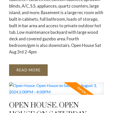
blinds, A/C, S.S. appliances, quartz counters, large
island, and more. Basement is a large rec room with
built in cabinets, full bathroom, loads of storage,
built in bar area and access to private outdoor hot
tub. Low maintenance backyard with large wood
deck and covered gazebo area. Fourth
bedroom/gym is also downstairs. Open House Sat
Aug 3rd 2-4pm
READ
ACTIVE
SOLD
OPEN HOUSE. OPEN