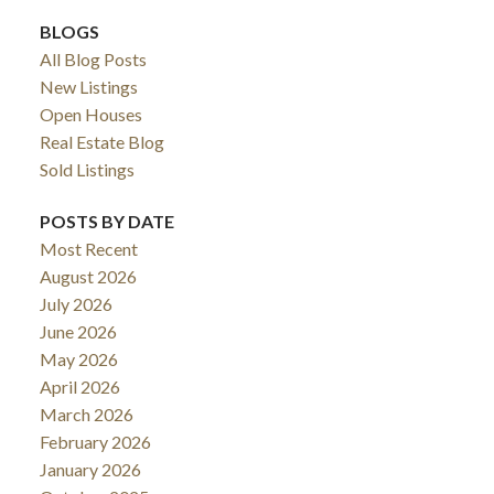
BLOGS
All Blog Posts
New Listings
Open Houses
Real Estate Blog
Sold Listings
POSTS BY DATE
Most Recent
August 2026
July 2026
June 2026
May 2026
April 2026
March 2026
February 2026
January 2026