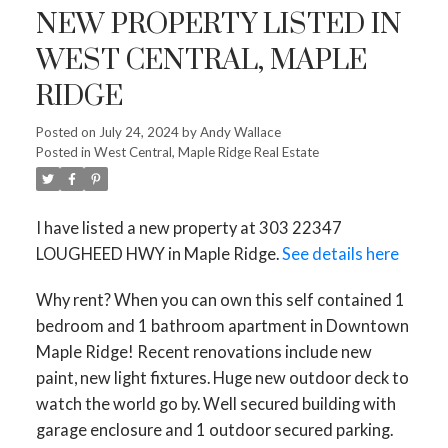
NEW PROPERTY LISTED IN
WEST CENTRAL, MAPLE
RIDGE
Posted on
July 24, 2024
by
Andy Wallace
Posted in
West Central, Maple Ridge Real Estate
I have listed a new property at 303 22347
LOUGHEED HWY in Maple Ridge.
See details here
Why rent? When you can own this self contained 1
bedroom and 1 bathroom apartment in Downtown
Maple Ridge! Recent renovations include new
paint, new light fixtures. Huge new outdoor deck to
watch the world go by. Well secured building with
garage enclosure and 1 outdoor secured parking.