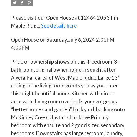
Please visit our Open House at 12464 205 ST in
Maple Ridge.
See details here
Open House on Saturday, July 6, 2024 2:00PM -
4:00PM
Pride of ownership shows on this 4-bedroom, 3-
bathroom, original owner home in sought after
Alvera Park area of West Maple Ridge. Large 13’
ceiling in the living room greets you as you enter
this bright beautiful home. Kitchen with direct
access to dining room overlooks your gorgeous
“better homes and garden” back yard, backing onto
McKinney Creek. Upstairs has large Primary
bedroom with ensuite and 2 good sized secondary
bedrooms. Downstairs has large recroom, laundry,