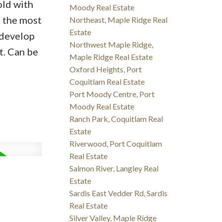
old with
Moody Real Estate
f the most
Northeast, Maple Ridge Real
Estate
 develop
Northwest Maple Ridge,
t. Can be
Maple Ridge Real Estate
Oxford Heights, Port
Coquitlam Real Estate
Port Moody Centre, Port
Moody Real Estate
Ranch Park, Coquitlam Real
Estate
Riverwood, Port Coquitlam
Real Estate
Salmon River, Langley Real
Estate
Sardis East Vedder Rd, Sardis
Real Estate
Silver Valley, Maple Ridge