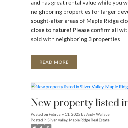
and has great rental value while you w
neighboring properties for larger dev
sought-after areas of Maple Ridge clos
close to nature! Please confirm all w
sold with neighboring 3 properties
READ
New property listed in
Posted on
February 11, 2025
by
Andy Wallace
Posted in
Silver Valley, Maple Ridge Real Estate