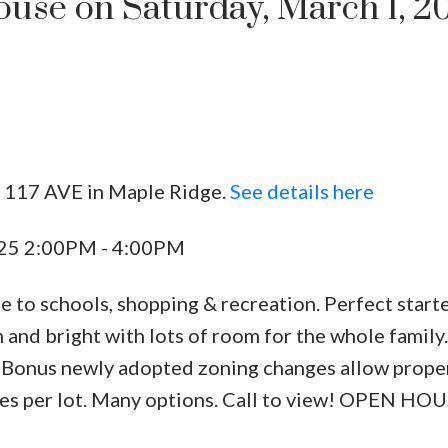
se on Saturday, March 1, 2
1 117 AVE in Maple Ridge.
See details here
Price
025 2:00PM - 4:00PM
se to schools, shopping & recreation. Perfect star
n and bright with lots of room for the whole family.
. Bonus newly adopted zoning changes allow prope
nces per lot. Many options. Call to view! OPEN H