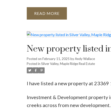
READ
New property listed in
Posted on
February 11, 2025
by
Andy Wallace
Posted in
Silver Valley, Maple Ridge Real Estate
I have listed a new property at 2336
Investment & Development property in 
creeks across from new development.