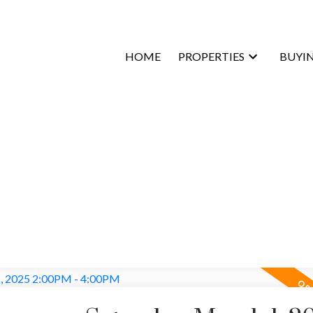
HOME
PROPERTIES
BUYI