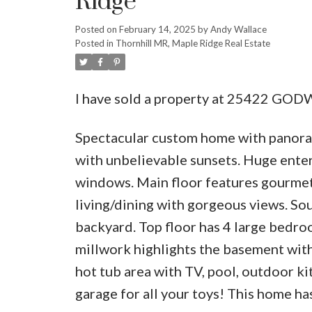
Ridge
Posted on
February 14, 2025
by
Andy Wallace
Posted in
Thornhill MR, Maple Ridge Real Estate
I have sold a property at 25422 GOD
Spectacular custom home with panoram
with unbelievable sunsets. Huge enter
windows. Main floor features gourmet 
living/dining with gorgeous views. S
backyard. Top floor has 4 large bedro
millwork highlights the basement wit
hot tub area with TV, pool, outdoor ki
garage for all your toys! This home has 