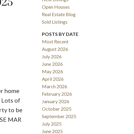
025
Open Houses
Real Estate Blog
Sold Listings
POSTS BY DATE
Most Recent
August 2026
ACTIVE
SOLD
July 2026
June 2026
Filters
May 2026
April 2026
March 2026
ter home
February 2026
 Lots of
January 2026
October 2025
rty to be
September 2025
OUSE MAR
July 2025
June 2025