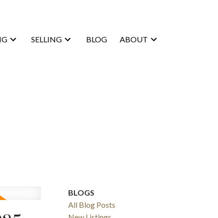
NG
SELLING
BLOG
ABOUT
BLOGS
All Blog Posts
New Listings