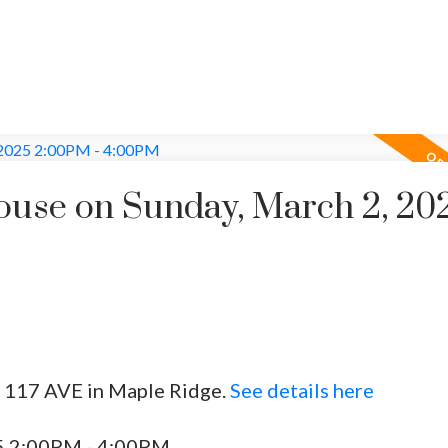
use on Sunday, March 2, 20
1 117 AVE in Maple Ridge.
See details here
5 2:00PM - 4:00PM