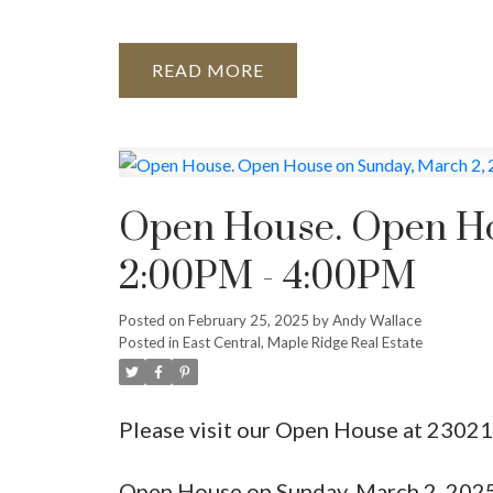
READ
Open House. Open Ho
2:00PM - 4:00PM
Posted on
February 25, 2025
by
Andy Wallace
Posted in
East Central, Maple Ridge Real Estate
Please visit our Open House at 2302
Open House on Sunday, March 2, 202