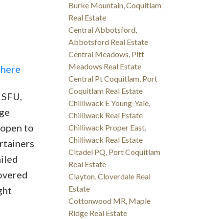
Burke Mountain, Coquitlam
Real Estate
Central Abbotsford,
Abbotsford Real Estate
Central Meadows, Pitt
Meadows Real Estate
 here
Central Pt Coquitlam, Port
Coquitlam Real Estate
 SFU,
Chilliwack E Young-Yale,
rge
Chilliwack Real Estate
 open to
Chilliwack Proper East,
Chilliwack Real Estate
rtainers
Citadel PQ, Port Coquitlam
ailed
Real Estate
covered
Clayton, Cloverdale Real
Estate
ght
Cottonwood MR, Maple
Ridge Real Estate