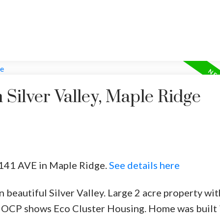
 Silver Valley, Maple Ridge
9 141 AVE in Maple Ridge.
See details here
beautiful Silver Valley. Large 2 acre property wit
 OCP shows Eco Cluster Housing. Home was built 