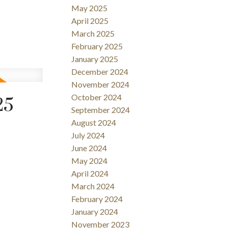
May 2025
April 2025
March 2025
February 2025
January 2025
December 2024
November 2024
October 2024
25
September 2024
August 2024
July 2024
June 2024
May 2024
April 2024
March 2024
February 2024
January 2024
November 2023