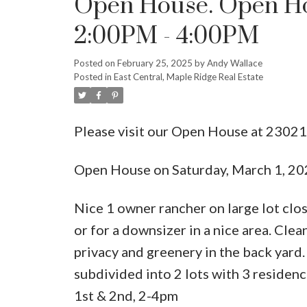
Open House. Open Hou
2:00PM - 4:00PM
Posted on
February 25, 2025
by
Andy Wallace
Posted in
East Central, Maple Ridge Real Estate
Please visit our Open House at 2302
Open House on Saturday, March 1, 2
Nice 1 owner rancher on large lot clo
or for a downsizer in a nice area. Clea
privacy and greenery in the back yard
subdivided into 2 lots with 3 reside
1st & 2nd, 2-4pm