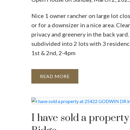
Nice 1 owner rancher on large lot clo
or for a downsizer in a nice area. Clea
privacy and greenery in the back yard
subdivided into 2 lots with 3 reside
1st & 2nd, 2-4pm
READ
I have sold a proper