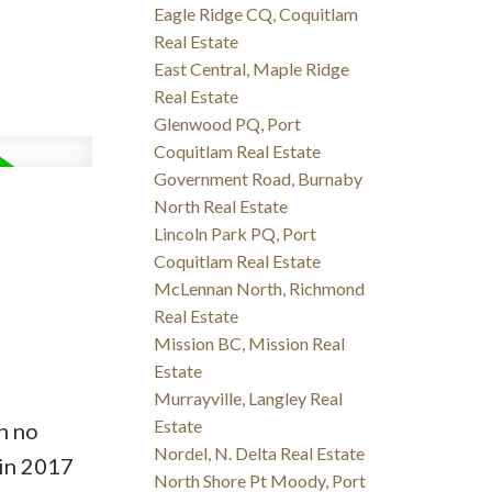
Eagle Ridge CQ, Coquitlam
Real Estate
East Central, Maple Ridge
Real Estate
Glenwood PQ, Port
Coquitlam Real Estate
Government Road, Burnaby
North Real Estate
Lincoln Park PQ, Port
Coquitlam Real Estate
McLennan North, Richmond
Real Estate
Mission BC, Mission Real
Estate
Murrayville, Langley Real
Estate
h no
Nordel, N. Delta Real Estate
in 2017
North Shore Pt Moody, Port