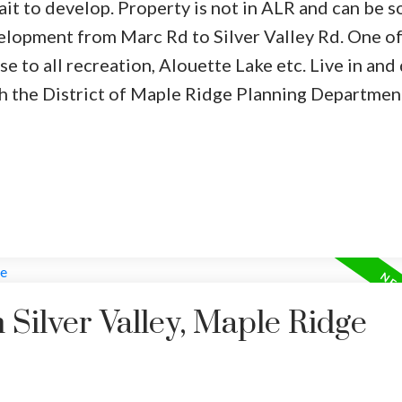
ait to develop. Property is not in ALR and can be s
elopment from Marc Rd to Silver Valley Rd. One o
e to all recreation, Alouette Lake etc. Live in and
ith the District of Maple Ridge Planning Departmen
 Silver Valley, Maple Ridge