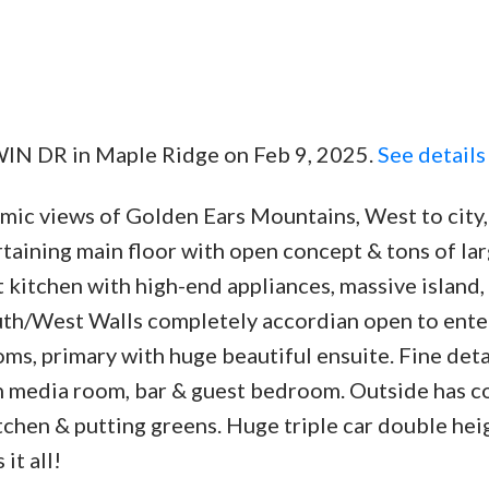
WIN DR in Maple Ridge on Feb 9, 2025.
See details
ic views of Golden Ears Mountains, West to city,
taining main floor with open concept & tons of la
kitchen with high-end appliances, massive island,
outh/West Walls completely accordian open to ente
oms, primary with huge beautiful ensuite. Fine det
h media room, bar & guest bedroom. Outside has 
tchen & putting greens. Huge triple car double hei
it all!