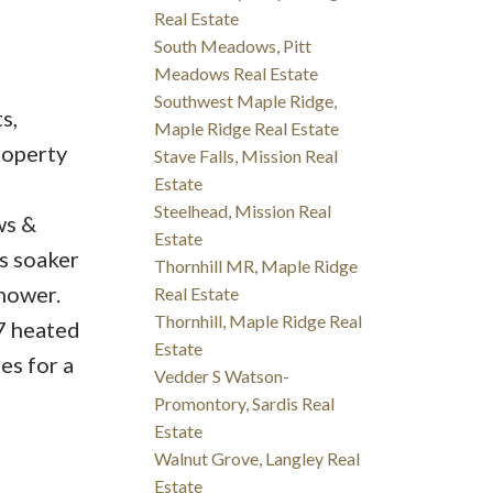
Real Estate
South Meadows, Pitt
Meadows Real Estate
Southwest Maple Ridge,
s,
Maple Ridge Real Estate
roperty
Stave Falls, Mission Real
Estate
Steelhead, Mission Real
ws &
Estate
s soaker
Thornhill MR, Maple Ridge
shower.
Real Estate
Thornhill, Maple Ridge Real
7 heated
Estate
es for a
Vedder S Watson-
Promontory, Sardis Real
Estate
Walnut Grove, Langley Real
Estate