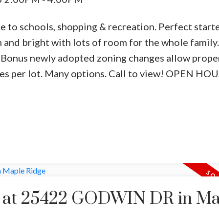
se to schools, shopping & recreation. Perfect star
n and bright with lots of room for the whole family.
. Bonus newly adopted zoning changes allow prope
nces per lot. Many options. Call to view! OPEN H
ty at 25422 GODWIN DR in M