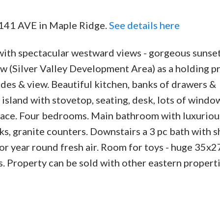
5 141 AVE in Maple Ridge.
See details here
with spectacular westward views - gorgeous sunset
ow (Silver Valley Development Area) as a holding p
ades & view. Beautiful kitchen, banks of drawers &
island with stovetop, seating, desk, lots of windo
place. Four bedrooms. Main bathroom with luxuriou
ks, granite counters. Downstairs a 3 pc bath with 
r year round fresh air. Room for toys - huge 35x2
. Property can be sold with other eastern properti