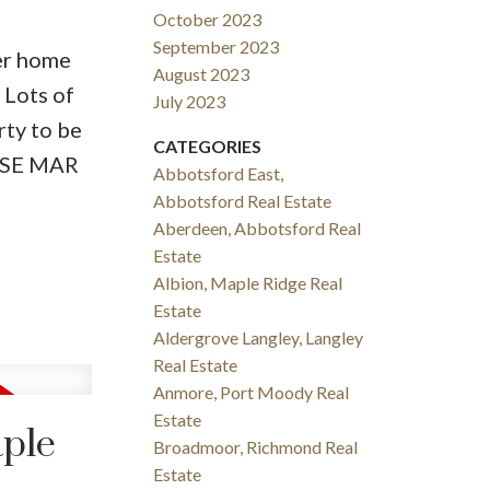
October 2023
September 2023
ter home
August 2023
 Lots of
July 2023
rty to be
CATEGORIES
OUSE MAR
Abbotsford East,
Abbotsford Real Estate
Aberdeen, Abbotsford Real
Estate
Albion, Maple Ridge Real
Estate
Aldergrove Langley, Langley
Real Estate
Anmore, Port Moody Real
Estate
aple
Broadmoor, Richmond Real
Estate