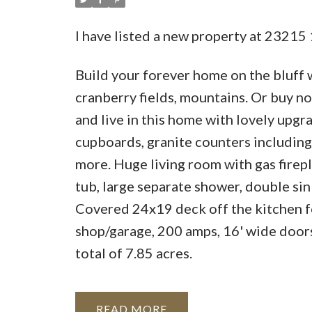
I have listed a new property at 2321
Build your forever home on the bluff 
cranberry fields, mountains. Or buy n
and live in this home with lovely upgr
cupboards, granite counters including 
more. Huge living room with gas fire
tub, large separate shower, double sin
Covered 24x19 deck off the kitchen fo
shop/garage, 200 amps, 16' wide doors
total of 7.85 acres.
READ