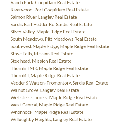
Ranch Park, Coquitlam Real Estate
Riverwood, Port Coquitlam Real Estate
Salmon River, Langley Real Estate
Sardis East Vedder Rd, Sardis Real Estate
Silver Valley, Maple Ridge Real Estate
South Meadows, Pitt Meadows Real Estate
Southwest Maple Ridge, Maple Ridge Real Estate
Stave Falls, Mission Real Estate
Steelhead, Mission Real Estate
Thornhill MR, Maple Ridge Real Estate
Thornhill, Maple Ridge Real Estate
Vedder S Watson-Promontory, Sardis Real Estate
Walnut Grove, Langley Real Estate
Websters Corners, Maple Ridge Real Estate
West Central, Maple Ridge Real Estate
Whonnock, Maple Ridge Real Estate
Willoughby Heights, Langley Real Estate