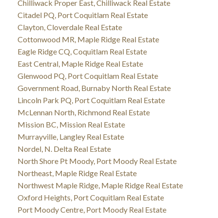
Chilliwack Proper East, Chilliwack Real Estate
Citadel PQ, Port Coquitlam Real Estate
Clayton, Cloverdale Real Estate
Cottonwood MR, Maple Ridge Real Estate
Eagle Ridge CQ, Coquitlam Real Estate
East Central, Maple Ridge Real Estate
Glenwood PQ, Port Coquitlam Real Estate
Government Road, Burnaby North Real Estate
Lincoln Park PQ, Port Coquitlam Real Estate
McLennan North, Richmond Real Estate
Mission BC, Mission Real Estate
Murrayville, Langley Real Estate
Nordel, N. Delta Real Estate
North Shore Pt Moody, Port Moody Real Estate
Northeast, Maple Ridge Real Estate
Northwest Maple Ridge, Maple Ridge Real Estate
Oxford Heights, Port Coquitlam Real Estate
Port Moody Centre, Port Moody Real Estate