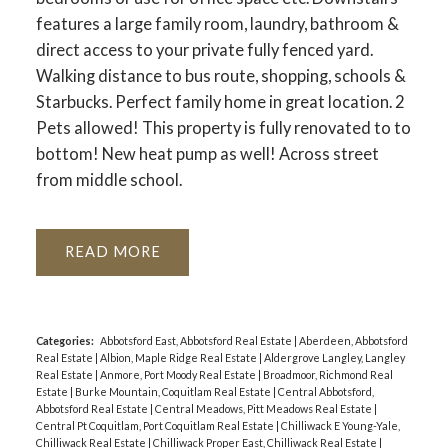
features a large family room, laundry, bathroom &
direct access to your private fully fenced yard.
Walking distance to bus route, shopping, schools &
Starbucks. Perfect family home in great location. 2
Pets allowed! This property is fully renovated to to
bottom! New heat pump as well! Across street
from middle school.
READ
Categories:
Abbotsford East, Abbotsford Real Estate
|
Aberdeen, Abbotsford
Real Estate
|
Albion, Maple Ridge Real Estate
|
Aldergrove Langley, Langley
Real Estate
|
Anmore, Port Moody Real Estate
|
Broadmoor, Richmond Real
Estate
|
Burke Mountain, Coquitlam Real Estate
|
Central Abbotsford,
Abbotsford Real Estate
|
Central Meadows, Pitt Meadows Real Estate
|
Central Pt Coquitlam, Port Coquitlam Real Estate
|
Chilliwack E Young-Yale,
Chilliwack Real Estate
|
Chilliwack Proper East, Chilliwack Real Estate
|