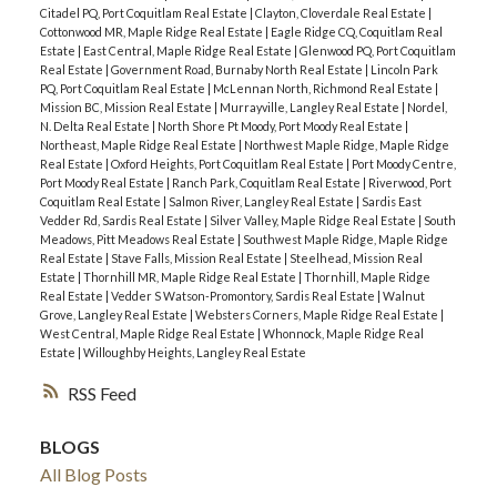
Citadel PQ, Port Coquitlam Real Estate
|
Clayton, Cloverdale Real Estate
|
Cottonwood MR, Maple Ridge Real Estate
|
Eagle Ridge CQ, Coquitlam Real
Estate
|
East Central, Maple Ridge Real Estate
|
Glenwood PQ, Port Coquitlam
Real Estate
|
Government Road, Burnaby North Real Estate
|
Lincoln Park
PQ, Port Coquitlam Real Estate
|
McLennan North, Richmond Real Estate
|
Mission BC, Mission Real Estate
|
Murrayville, Langley Real Estate
|
Nordel,
N. Delta Real Estate
|
North Shore Pt Moody, Port Moody Real Estate
|
Northeast, Maple Ridge Real Estate
|
Northwest Maple Ridge, Maple Ridge
Real Estate
|
Oxford Heights, Port Coquitlam Real Estate
|
Port Moody Centre,
Port Moody Real Estate
|
Ranch Park, Coquitlam Real Estate
|
Riverwood, Port
Coquitlam Real Estate
|
Salmon River, Langley Real Estate
|
Sardis East
Vedder Rd, Sardis Real Estate
|
Silver Valley, Maple Ridge Real Estate
|
South
Meadows, Pitt Meadows Real Estate
|
Southwest Maple Ridge, Maple Ridge
Real Estate
|
Stave Falls, Mission Real Estate
|
Steelhead, Mission Real
Estate
|
Thornhill MR, Maple Ridge Real Estate
|
Thornhill, Maple Ridge
Real Estate
|
Vedder S Watson-Promontory, Sardis Real Estate
|
Walnut
Grove, Langley Real Estate
|
Websters Corners, Maple Ridge Real Estate
|
West Central, Maple Ridge Real Estate
|
Whonnock, Maple Ridge Real
Estate
|
Willoughby Heights, Langley Real Estate
RSS
BLOGS
All Blog Posts