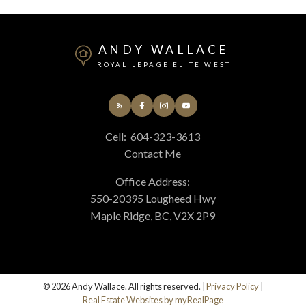
ANDY WALLACE
ROYAL LEPAGE ELITE WEST
Cell:
604-323-3613
Contact Me
Office Address:
550-20395 Lougheed Hwy
Maple Ridge, BC, V2X 2P9
© 2026 Andy Wallace. All rights reserved. |
Privacy Policy
|
Real Estate Websites by myRealPage