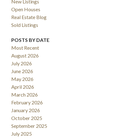
New Listings
Open Houses
Real Estate Blog
Sold Listings
POSTS BY DATE
Most Recent
August 2026
July 2026
June 2026
May 2026
April 2026
March 2026
February 2026
January 2026
October 2025
September 2025
July 2025