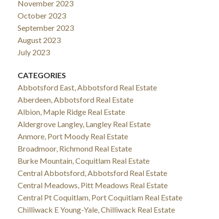
November 2023
October 2023
September 2023
August 2023
July 2023
CATEGORIES
Abbotsford East, Abbotsford Real Estate
Aberdeen, Abbotsford Real Estate
Albion, Maple Ridge Real Estate
Aldergrove Langley, Langley Real Estate
Anmore, Port Moody Real Estate
Broadmoor, Richmond Real Estate
Burke Mountain, Coquitlam Real Estate
Central Abbotsford, Abbotsford Real Estate
Central Meadows, Pitt Meadows Real Estate
Central Pt Coquitlam, Port Coquitlam Real Estate
Chilliwack E Young-Yale, Chilliwack Real Estate