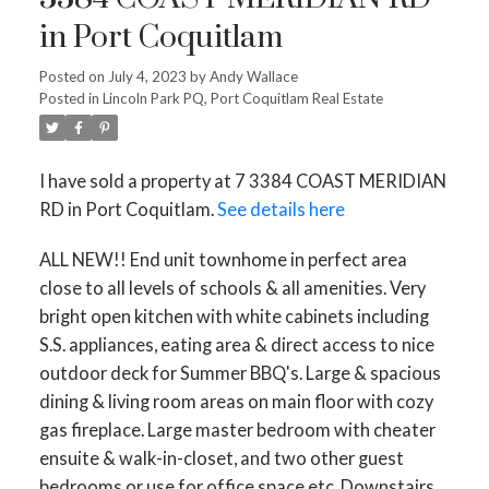
in Port Coquitlam
Posted on
July 4, 2023
by
Andy Wallace
Posted in
Lincoln Park PQ, Port Coquitlam Real Estate
I have sold a property at 7 3384 COAST MERIDIAN
RD in Port Coquitlam.
See details here
ACTIVE
SOLD
ALL NEW!! End unit townhome in perfect area
close to all levels of schools & all amenities. Very
bright open kitchen with white cabinets including
S.S. appliances, eating area & direct access to nice
outdoor deck for Summer BBQ's. Large & spacious
dining & living room areas on main floor with cozy
gas fireplace. Large master bedroom with cheater
ensuite & walk-in-closet, and two other guest
bedrooms or use for office space etc. Downstairs