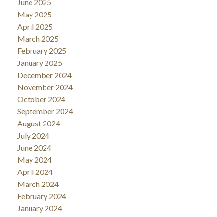
June 2025
May 2025
April 2025
March 2025
February 2025
January 2025
December 2024
November 2024
October 2024
September 2024
August 2024
July 2024
June 2024
May 2024
April 2024
March 2024
February 2024
January 2024