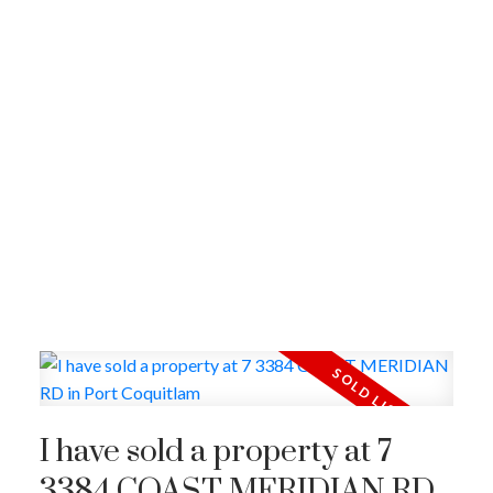
I have sold a property at 7
3384 COAST MERIDIAN RD