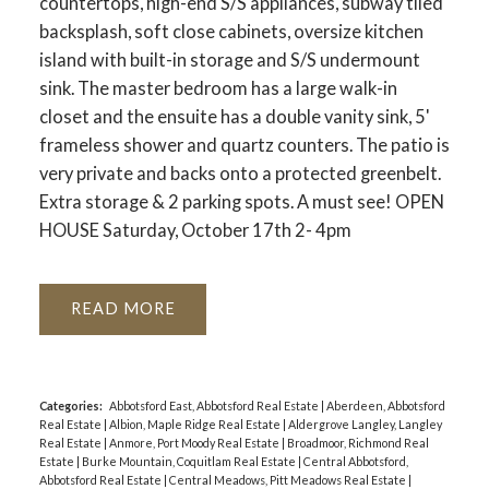
countertops, high-end S/S appliances, subway tiled
backsplash, soft close cabinets, oversize kitchen
island with built-in storage and S/S undermount
sink. The master bedroom has a large walk-in
closet and the ensuite has a double vanity sink, 5'
frameless shower and quartz counters. The patio is
very private and backs onto a protected greenbelt.
Extra storage & 2 parking spots. A must see! OPEN
HOUSE Saturday, October 17th 2- 4pm
READ
Categories:
Abbotsford East, Abbotsford Real Estate
|
Aberdeen, Abbotsford
Real Estate
|
Albion, Maple Ridge Real Estate
|
Aldergrove Langley, Langley
Real Estate
|
Anmore, Port Moody Real Estate
|
Broadmoor, Richmond Real
Estate
|
Burke Mountain, Coquitlam Real Estate
|
Central Abbotsford,
Abbotsford Real Estate
|
Central Meadows, Pitt Meadows Real Estate
|