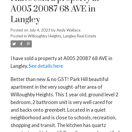
A005 20087 68 AVE in
Langley
Posted on
July 4, 2023
by
Andy Wallace
Posted in
Willoughby Heights, Langley Real Estate
I have sold a property at A005 20087 68 AVE in
Langley.
See details here
Better than new & no GST! Park Hill beautiful
apartment in the very sought-after area of
Willoughby Heights. This 1 year old, ground level 2
bedroom, 2 bathroom unit is very well cared for
and backs onto greenbelt. Located in a quiet
neighborhood and is close to schools, recreation,
shopping and transit. The kitchen has quartz