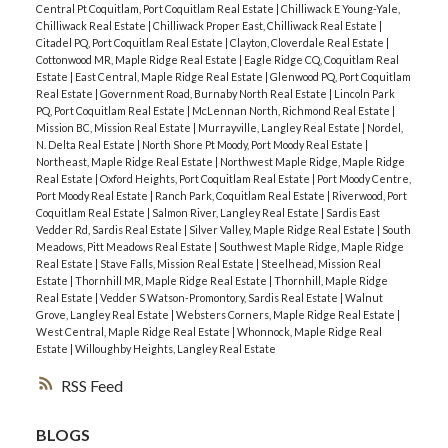
Central Pt Coquitlam, Port Coquitlam Real Estate
|
Chilliwack E Young-Yale,
Chilliwack Real Estate
|
Chilliwack Proper East, Chilliwack Real Estate
|
Citadel PQ, Port Coquitlam Real Estate
|
Clayton, Cloverdale Real Estate
|
Cottonwood MR, Maple Ridge Real Estate
|
Eagle Ridge CQ, Coquitlam Real
Estate
|
East Central, Maple Ridge Real Estate
|
Glenwood PQ, Port Coquitlam
Real Estate
|
Government Road, Burnaby North Real Estate
|
Lincoln Park
PQ, Port Coquitlam Real Estate
|
McLennan North, Richmond Real Estate
|
Mission BC, Mission Real Estate
|
Murrayville, Langley Real Estate
|
Nordel,
N. Delta Real Estate
|
North Shore Pt Moody, Port Moody Real Estate
|
Northeast, Maple Ridge Real Estate
|
Northwest Maple Ridge, Maple Ridge
Real Estate
|
Oxford Heights, Port Coquitlam Real Estate
|
Port Moody Centre,
Port Moody Real Estate
|
Ranch Park, Coquitlam Real Estate
|
Riverwood, Port
Coquitlam Real Estate
|
Salmon River, Langley Real Estate
|
Sardis East
Vedder Rd, Sardis Real Estate
|
Silver Valley, Maple Ridge Real Estate
|
South
Meadows, Pitt Meadows Real Estate
|
Southwest Maple Ridge, Maple Ridge
Real Estate
|
Stave Falls, Mission Real Estate
|
Steelhead, Mission Real
Estate
|
Thornhill MR, Maple Ridge Real Estate
|
Thornhill, Maple Ridge
Real Estate
|
Vedder S Watson-Promontory, Sardis Real Estate
|
Walnut
Grove, Langley Real Estate
|
Websters Corners, Maple Ridge Real Estate
|
West Central, Maple Ridge Real Estate
|
Whonnock, Maple Ridge Real
Estate
|
Willoughby Heights, Langley Real Estate
RSS
BLOGS