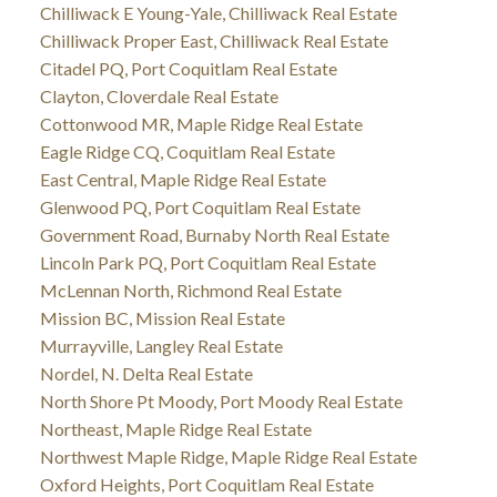
Chilliwack E Young-Yale, Chilliwack Real Estate
Chilliwack Proper East, Chilliwack Real Estate
Citadel PQ, Port Coquitlam Real Estate
Clayton, Cloverdale Real Estate
Cottonwood MR, Maple Ridge Real Estate
Eagle Ridge CQ, Coquitlam Real Estate
East Central, Maple Ridge Real Estate
Glenwood PQ, Port Coquitlam Real Estate
Government Road, Burnaby North Real Estate
Lincoln Park PQ, Port Coquitlam Real Estate
McLennan North, Richmond Real Estate
Mission BC, Mission Real Estate
Murrayville, Langley Real Estate
Nordel, N. Delta Real Estate
North Shore Pt Moody, Port Moody Real Estate
Northeast, Maple Ridge Real Estate
Northwest Maple Ridge, Maple Ridge Real Estate
Oxford Heights, Port Coquitlam Real Estate