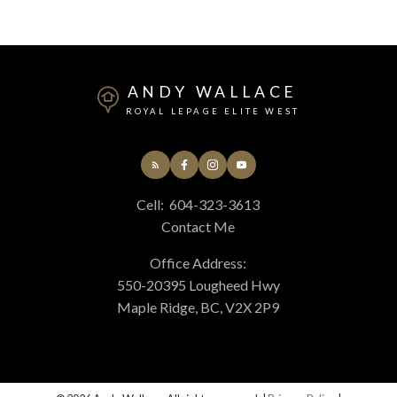
ANDY WALLACE
ROYAL LEPAGE ELITE WEST
Cell:
604-323-3613
Contact Me
Office Address:
550-20395 Lougheed Hwy
Maple Ridge, BC, V2X 2P9