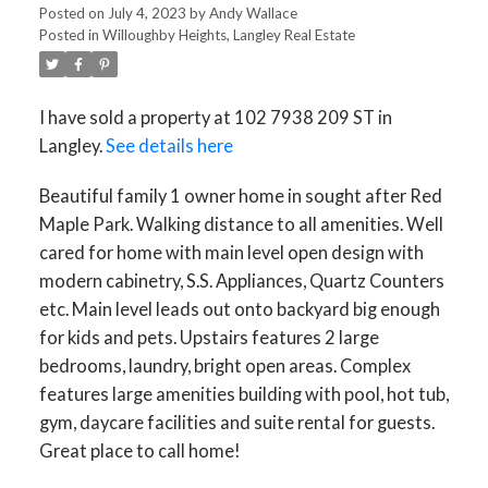
Posted on
July 4, 2023
by
Andy Wallace
Posted in
Willoughby Heights, Langley Real Estate
I have sold a property at 102 7938 209 ST in
Langley.
See details here
Beautiful family 1 owner home in sought after Red
Maple Park. Walking distance to all amenities. Well
cared for home with main level open design with
modern cabinetry, S.S. Appliances, Quartz Counters
etc. Main level leads out onto backyard big enough
for kids and pets. Upstairs features 2 large
bedrooms, laundry, bright open areas. Complex
ACTIVE
SOLD
features large amenities building with pool, hot tub,
gym, daycare facilities and suite rental for guests.
Great place to call home!