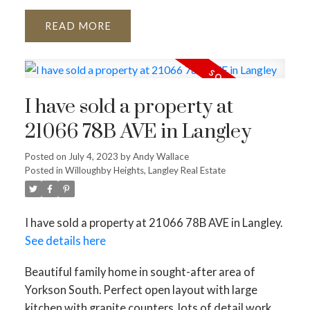
READ
I have sold a property at
21066 78B AVE in Langley
Posted on
July 4, 2023
by
Andy Wallace
Posted in
Willoughby Heights, Langley Real Estate
I have sold a property at 21066 78B AVE in Langley.
See details here
Beautiful family home in sought-after area of
Yorkson South. Perfect open layout with large
kitchen with granite counters, lots of detail work,