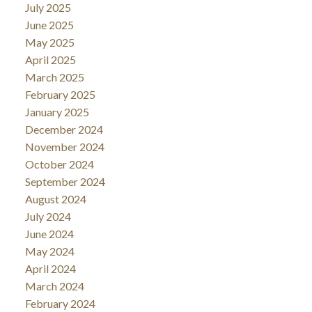
July 2025
June 2025
May 2025
April 2025
March 2025
February 2025
January 2025
December 2024
November 2024
October 2024
September 2024
August 2024
July 2024
June 2024
May 2024
April 2024
March 2024
February 2024