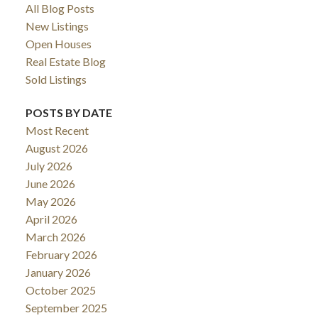
All Blog Posts
New Listings
Open Houses
Real Estate Blog
Sold Listings
POSTS BY DATE
Most Recent
August 2026
July 2026
June 2026
May 2026
April 2026
March 2026
February 2026
January 2026
October 2025
September 2025