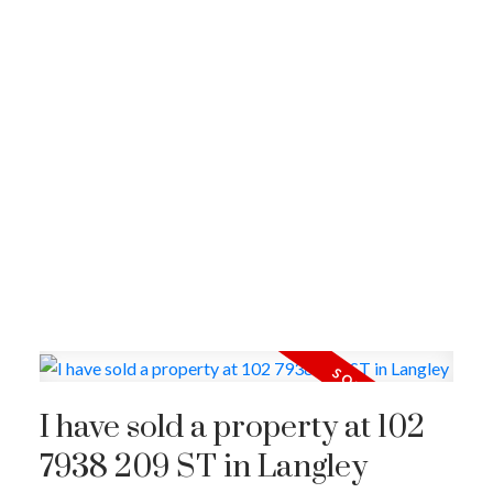
I have sold a property at 102
7938 209 ST in Langley