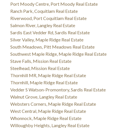
Port Moody Centre, Port Moody Real Estate
Ranch Park, Coquitlam Real Estate
Riverwood, Port Coquitlam Real Estate
Salmon River, Langley Real Estate
Sardis East Vedder Rd, Sardis Real Estate
Silver Valley, Maple Ridge Real Estate
South Meadows, Pitt Meadows Real Estate
Southwest Maple Ridge, Maple Ridge Real Estate
Stave Falls, Mission Real Estate
Steelhead, Mission Real Estate
Thornhill MR, Maple Ridge Real Estate
Thornhill, Maple Ridge Real Estate
Vedder S Watson-Promontory, Sardis Real Estate
Walnut Grove, Langley Real Estate
Websters Corners, Maple Ridge Real Estate
West Central, Maple Ridge Real Estate
Whonnock, Maple Ridge Real Estate
Willoughby Heights, Langley Real Estate