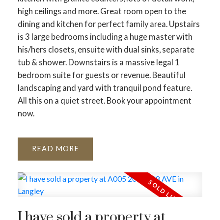
high ceilings and more. Great room open to the
dining and kitchen for perfect family area. Upstairs
is 3 large bedrooms including a huge master with
his/hers closets, ensuite with dual sinks, separate
tub & shower. Downstairs is a massive legal 1
bedroom suite for guests or revenue. Beautiful
landscaping and yard with tranquil pond feature.
All this on a quiet street. Book your appointment
now.
READ
I have sold a property at