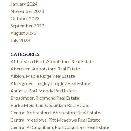
January 2024
November 2023
October 2023
September 2023
August 2023
July 2023
CATEGORIES
Abbotsford East, Abbotsford Real Estate
Aberdeen, Abbotsford Real Estate
Albion, Maple Ridge Real Estate
Aldergrove Langley, Langley Real Estate
Anmore, Port Moody Real Estate
Broadmoor, Richmond Real Estate
Burke Mountain, Coquitlam Real Estate
Central Abbotsford, Abbotsford Real Estate
Central Meadows, Pitt Meadows Real Estate
Central Pt Coquitlam, Port Coquitlam Real Estate