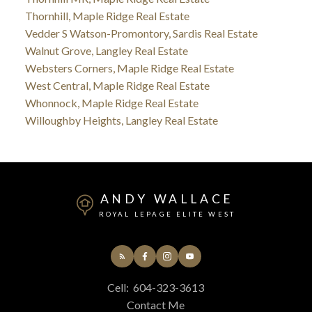
Thornhill, Maple Ridge Real Estate
Vedder S Watson-Promontory, Sardis Real Estate
Walnut Grove, Langley Real Estate
Websters Corners, Maple Ridge Real Estate
West Central, Maple Ridge Real Estate
Whonnock, Maple Ridge Real Estate
Willoughby Heights, Langley Real Estate
ANDY WALLACE
ROYAL LEPAGE ELITE WEST
Cell:
604-323-3613
Contact Me