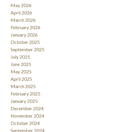
May 2026
April 2026
March 2026
February 2026
January 2026
October 2025
September 2025
July 2025
June 2025
May 2025
April 2025
March 2025
February 2025
January 2025
December 2024
November 2024
October 2024
September 2024