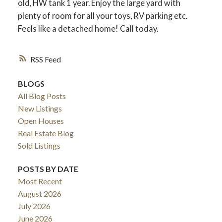
old, HW tank 1 year. Enjoy the large yard with
plenty of room for all your toys, RV parking etc.
Feels like a detached home! Call today.
RSS
BLOGS
All Blog Posts
New Listings
Open Houses
Real Estate Blog
Sold Listings
POSTS BY DATE
Most Recent
August 2026
July 2026
June 2026