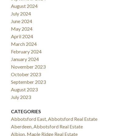
August 2024
July 2024
June 2024
May 2024
April 2024
March 2024
February 2024
January 2024
November 2023
October 2023
September 2023
August 2023
July 2023
CATEGORIES
Abbotsford East, Abbotsford Real Estate
Aberdeen, Abbotsford Real Estate
Albion, Maple Ridge Real Estate