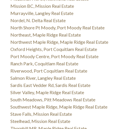
Mission BC, Mission Real Estate
Murrayville, Langley Real Estate
Nordel, N. Delta Real Estate
North Shore Pt Moody, Port Moody Real Estate
Northeast, Maple Ridge Real Estate
Northwest Maple Ridge, Maple Ridge Real Estate
Oxford Heights, Port Coquitlam Real Estate
Port Moody Centre, Port Moody Real Estate
Ranch Park, Coquitlam Real Estate
Riverwood, Port Coquitlam Real Estate
Salmon River, Langley Real Estate
Sardis East Vedder Rd, Sardis Real Estate
Silver Valley, Maple Ridge Real Estate
South Meadows, Pitt Meadows Real Estate
Southwest Maple Ridge, Maple Ridge Real Estate
Stave Falls, Mission Real Estate
Steelhead, Mission Real Estate
Thornhill MR, Maple Ridge Real Estate