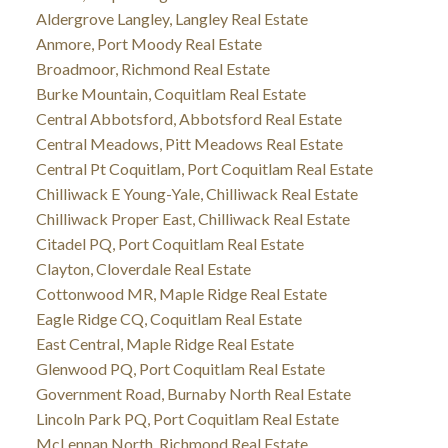
Aldergrove Langley, Langley Real Estate
Anmore, Port Moody Real Estate
Broadmoor, Richmond Real Estate
Burke Mountain, Coquitlam Real Estate
Central Abbotsford, Abbotsford Real Estate
Central Meadows, Pitt Meadows Real Estate
Central Pt Coquitlam, Port Coquitlam Real Estate
Chilliwack E Young-Yale, Chilliwack Real Estate
Chilliwack Proper East, Chilliwack Real Estate
Citadel PQ, Port Coquitlam Real Estate
Clayton, Cloverdale Real Estate
Cottonwood MR, Maple Ridge Real Estate
Eagle Ridge CQ, Coquitlam Real Estate
East Central, Maple Ridge Real Estate
Glenwood PQ, Port Coquitlam Real Estate
Government Road, Burnaby North Real Estate
Lincoln Park PQ, Port Coquitlam Real Estate
McLennan North, Richmond Real Estate