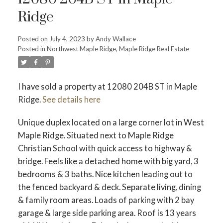
Ridge
Posted on
July 4, 2023
by
Andy Wallace
Posted in
Northwest Maple Ridge, Maple Ridge Real Estate
ACTIVE
SOLD
I have sold a property at 12080 204B ST in Maple
Ridge.
See details here
Unique duplex located on a large corner lot in West
Maple Ridge. Situated next to Maple Ridge
Christian School with quick access to highway &
bridge. Feels like a detached home with big yard, 3
bedrooms & 3 baths. Nice kitchen leading out to
the fenced backyard & deck. Separate living, dining
& family room areas. Loads of parking with 2 bay
garage & large side parking area. Roof is 13 years