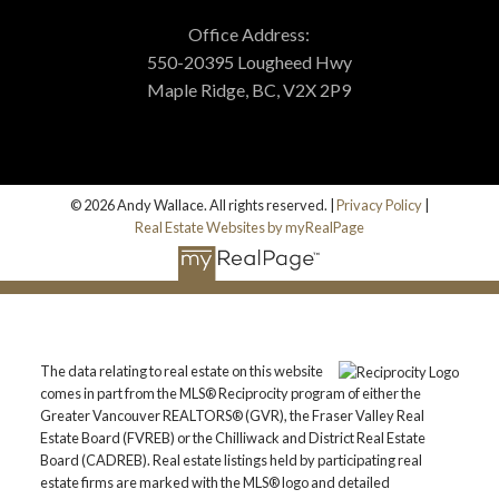
Office Address:
550-20395 Lougheed Hwy
Maple Ridge, BC, V2X 2P9
© 2026 Andy Wallace. All rights reserved. |
Privacy Policy
|
Real Estate Websites by myRealPage
The data relating to real estate on this website
comes in part from the MLS® Reciprocity program of either the
Greater Vancouver REALTORS® (GVR), the Fraser Valley Real
Estate Board (FVREB) or the Chilliwack and District Real Estate
Board (CADREB). Real estate listings held by participating real
estate firms are marked with the MLS® logo and detailed