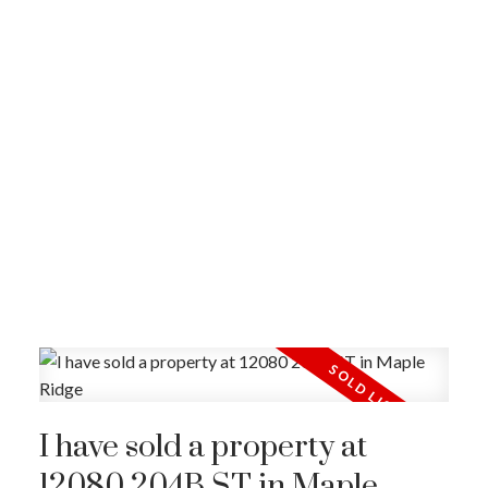
I have sold a property at
12080 204B ST in Maple