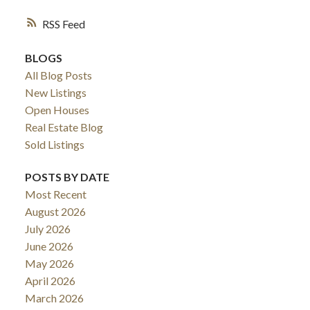
RSS
BLOGS
All Blog Posts
New Listings
Open Houses
Real Estate Blog
Sold Listings
POSTS BY DATE
Most Recent
August 2026
July 2026
June 2026
May 2026
April 2026
March 2026