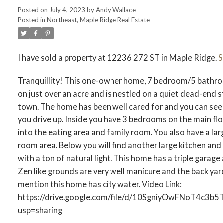
Posted on
July 4, 2023
by
Andy Wallace
Posted in
Northeast, Maple Ridge Real Estate
I have sold a property at 12236 272 ST in Maple Ridge.
S
ACTIVE
SOLD
Tranquillity! This one-owner home, 7 bedroom/5 bathro
on just over an acre and is nestled on a quiet dead-end 
town. The home has been well cared for and you can see 
you drive up. Inside you have 3 bedrooms on the main flo
into the eating area and family room. You also have a la
room area. Below you will find another large kitchen a
with a ton of natural light. This home has a triple garage
Zen like grounds are very well manicure and the back yard 
mention this home has city water. Video Link:
https://drive.google.com/file/d/10SgniyOwFNoT4c3
usp=sharing