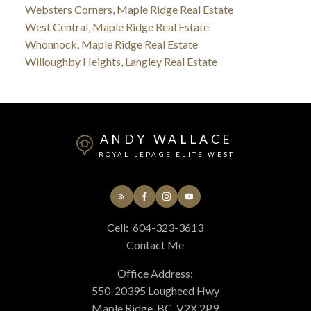
Websters Corners, Maple Ridge Real Estate
West Central, Maple Ridge Real Estate
Whonnock, Maple Ridge Real Estate
Willoughby Heights, Langley Real Estate
ANDY WALLACE
ROYAL LEPAGE ELITE WEST
Cell:
604-323-3613
Contact Me
Office Address:
550-20395 Lougheed Hwy
Maple Ridge, BC, V2X 2P9