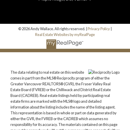
© 2026 Andy Wallace. All rights reserved. |
Privacy Policy
|
Real Estate Websites by myRealPage
The data relating to real estate on this website
comes in part from the MLS® Reciprocity program of either the
Greater Vancouver REALTORS® (GVR), the Fraser Valley Real
Estate Board (FVREB) or the Chilliwack and District Real Estate
Board (CADREB). Real estate listings held by participating real
estate firms are marked with the MLS® logo and detailed
information about the listing includes the name of the listing agent.
This representation is based in whole or part on data generated by
either the GVR, the FVREB or the CADREB which assumes no
responsibility for its accuracy. The materials contained on this page