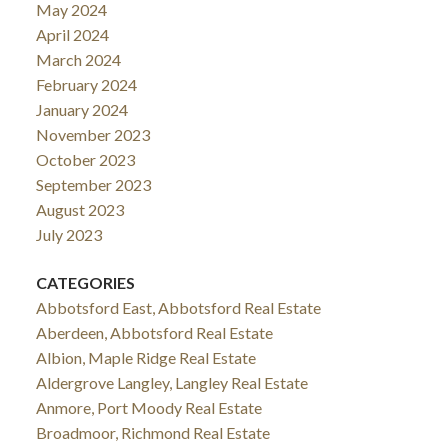
May 2024
April 2024
March 2024
February 2024
January 2024
November 2023
October 2023
September 2023
August 2023
July 2023
CATEGORIES
Abbotsford East, Abbotsford Real Estate
Aberdeen, Abbotsford Real Estate
Albion, Maple Ridge Real Estate
Aldergrove Langley, Langley Real Estate
Anmore, Port Moody Real Estate
Broadmoor, Richmond Real Estate