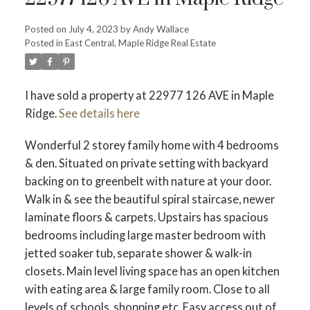
Posted on
July 4, 2023
by
Andy Wallace
Posted in
East Central, Maple Ridge Real Estate
I have sold a property at 22977 126 AVE in Maple
ACTIVE
SOLD
Ridge.
See details here
Wonderful 2 storey family home with 4 bedrooms
& den. Situated on private setting with backyard
backing on to greenbelt with nature at your door.
Walk in & see the beautiful spiral staircase, newer
laminate floors & carpets. Upstairs has spacious
bedrooms including large master bedroom with
jetted soaker tub, separate shower & walk-in
closets. Main level living space has an open kitchen
with eating area & large family room. Close to all
levels of schools, shopping etc. Easy access out of