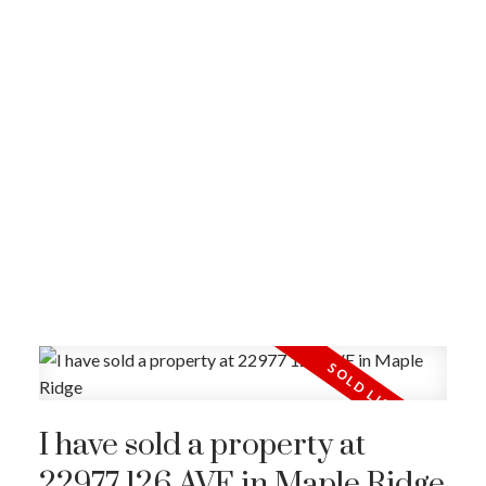
I have sold a property at
22977 126 AVE in Maple Ridge