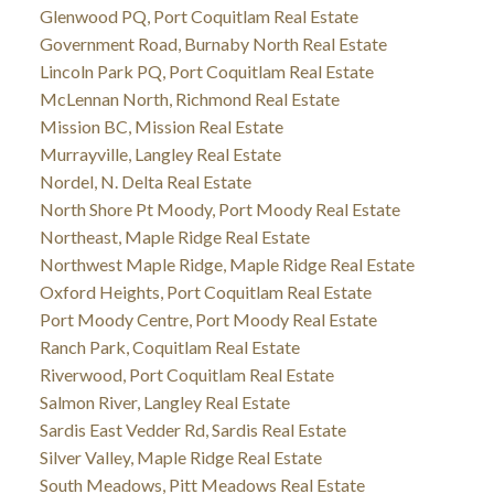
Glenwood PQ, Port Coquitlam Real Estate
Government Road, Burnaby North Real Estate
Lincoln Park PQ, Port Coquitlam Real Estate
McLennan North, Richmond Real Estate
Mission BC, Mission Real Estate
Murrayville, Langley Real Estate
Nordel, N. Delta Real Estate
North Shore Pt Moody, Port Moody Real Estate
Northeast, Maple Ridge Real Estate
Northwest Maple Ridge, Maple Ridge Real Estate
Oxford Heights, Port Coquitlam Real Estate
Port Moody Centre, Port Moody Real Estate
Ranch Park, Coquitlam Real Estate
Riverwood, Port Coquitlam Real Estate
Salmon River, Langley Real Estate
Sardis East Vedder Rd, Sardis Real Estate
Silver Valley, Maple Ridge Real Estate
South Meadows, Pitt Meadows Real Estate