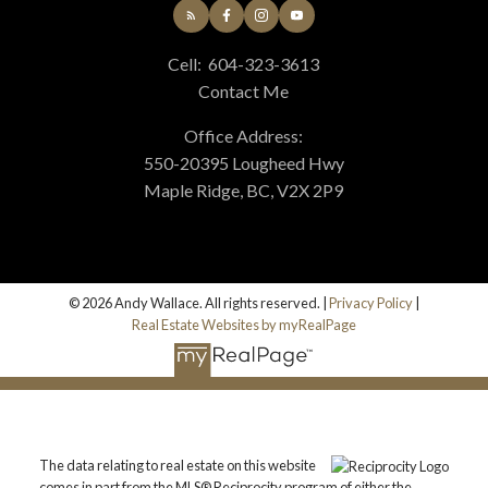
Cell:
604-323-3613
Contact Me
Office Address:
550-20395 Lougheed Hwy
Maple Ridge, BC, V2X 2P9
© 2026 Andy Wallace. All rights reserved. |
Privacy Policy
|
Real Estate Websites by myRealPage
The data relating to real estate on this website
comes in part from the MLS® Reciprocity program of either the