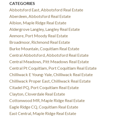
CATEGORIES
Abbotsford East, Abbotsford Real Estate
Aberdeen, Abbotsford Real Estate
Albion, Maple Ridge Real Estate
Aldergrove Langley, Langley Real Estate
Anmore, Port Moody Real Estate
Broadmoor, Richmond Real Estate
Burke Mountain, Coquitlam Real Estate
Central Abbotsford, Abbotsford Real Estate
Central Meadows, Pitt Meadows Real Estate
Central Pt Coquitlam, Port Coquitlam Real Estate
Chilliwack E Young-Yale, Chilliwack Real Estate
Chilliwack Proper East, Chilliwack Real Estate
Citadel PQ, Port Coquitlam Real Estate
Clayton, Cloverdale Real Estate
Cottonwood MR, Maple Ridge Real Estate
Eagle Ridge CQ, Coquitlam Real Estate
East Central, Maple Ridge Real Estate