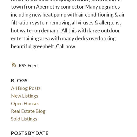
town from Abernethy connector. Many upgrades
including new heat pump with air conditioning & air
filtration system removing all viruses & allergens,
hot water on demand. All this with large outdoor
entertaining area with many decks overlooking
beautiful greenbelt. Call now.
RSS
BLOGS
All Blog Posts
New Listings
Open Houses
Real Estate Blog
Sold Listings
POSTS BY DATE