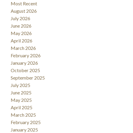
Most Recent
August 2026
July 2026
June 2026
May 2026
April 2026
March 2026
February 2026
January 2026
October 2025
September 2025
July 2025
June 2025
May 2025
April 2025
March 2025
February 2025
January 2025