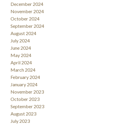
December 2024
November 2024
October 2024
September 2024
August 2024
July 2024
June 2024
May 2024
April 2024
March 2024
February 2024
January 2024
November 2023
October 2023
September 2023
August 2023
July 2023