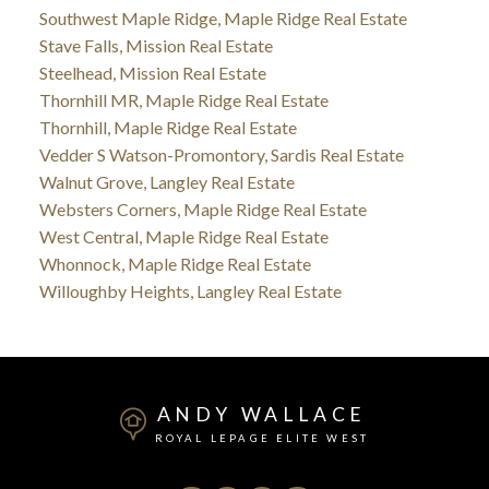
Southwest Maple Ridge, Maple Ridge Real Estate
Stave Falls, Mission Real Estate
Steelhead, Mission Real Estate
Thornhill MR, Maple Ridge Real Estate
Thornhill, Maple Ridge Real Estate
Vedder S Watson-Promontory, Sardis Real Estate
Walnut Grove, Langley Real Estate
Websters Corners, Maple Ridge Real Estate
West Central, Maple Ridge Real Estate
Whonnock, Maple Ridge Real Estate
Willoughby Heights, Langley Real Estate
ANDY WALLACE
ROYAL LEPAGE ELITE WEST