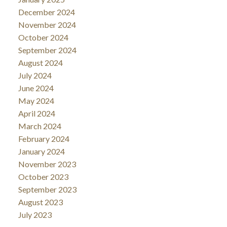
December 2024
November 2024
October 2024
September 2024
August 2024
July 2024
June 2024
May 2024
April 2024
March 2024
February 2024
January 2024
November 2023
October 2023
September 2023
August 2023
July 2023