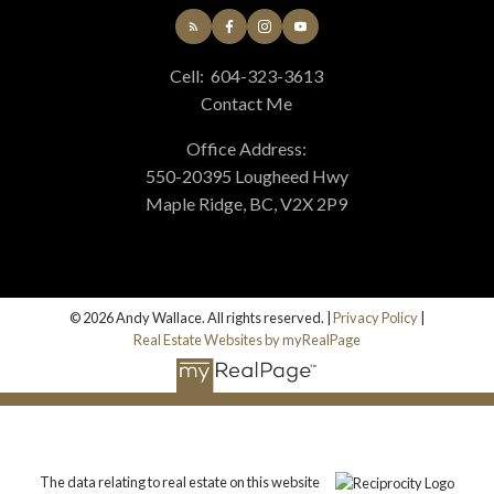
Cell:
604-323-3613
Contact Me
Office Address:
550-20395 Lougheed Hwy
Maple Ridge, BC, V2X 2P9
© 2026 Andy Wallace. All rights reserved. |
Privacy Policy
|
Real Estate Websites by myRealPage
The data relating to real estate on this website