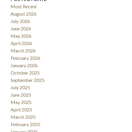
Most Recent
August 2026
July 2026
June 2026
May 2026
April 2026
March 2026
February 2026
January 2026
October 2025
September 2025
July 2025
June 2025
May 2025
April 2025
March 2025
February 2025
January 2025