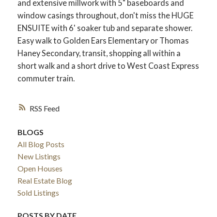
and extensive millwork with 5" baseboards and
window casings throughout, don't miss the HUGE
ENSUITE with 6' soaker tub and separate shower.
Easy walk to Golden Ears Elementary or Thomas
Haney Secondary, transit, shopping all within a
short walk and a short drive to West Coast Express
commuter train.
RSS
BLOGS
All Blog Posts
New Listings
Open Houses
Real Estate Blog
Sold Listings
POSTS BY DATE