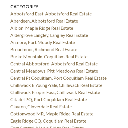
CATEGORIES
Abbotsford East, Abbotsford Real Estate
Aberdeen, Abbotsford Real Estate
Albion, Maple Ridge Real Estate
Aldergrove Langley, Langley Real Estate
Anmore, Port Moody Real Estate
Broadmoor, Richmond Real Estate
Burke Mountain, Coquitlam Real Estate
Central Abbotsford, Abbotsford Real Estate
Central Meadows, Pitt Meadows Real Estate
Central Pt Coquitlam, Port Coquitlam Real Estate
Chilliwack E Young-Yale, Chilliwack Real Estate
Chilliwack Proper East, Chilliwack Real Estate
Citadel PQ, Port Coquitlam Real Estate
Clayton, Cloverdale Real Estate
Cottonwood MR, Maple Ridge Real Estate
Eagle Ridge CQ, Coquitlam Real Estate
East Central, Maple Ridge Real Estate