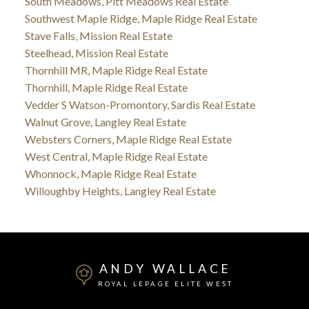
South Meadows, Pitt Meadows Real Estate
Southwest Maple Ridge, Maple Ridge Real Estate
Stave Falls, Mission Real Estate
Steelhead, Mission Real Estate
Thornhill MR, Maple Ridge Real Estate
Thornhill, Maple Ridge Real Estate
Vedder S Watson-Promontory, Sardis Real Estate
Walnut Grove, Langley Real Estate
Websters Corners, Maple Ridge Real Estate
West Central, Maple Ridge Real Estate
Whonnock, Maple Ridge Real Estate
Willoughby Heights, Langley Real Estate
ANDY WALLACE
ROYAL LEPAGE ELITE WEST