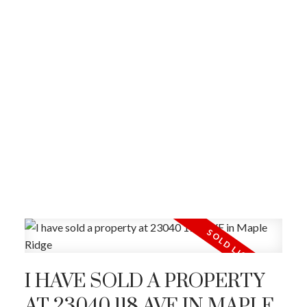
I HAVE SOLD A PROPERTY
AT 23040 118 AVE IN MAPLE