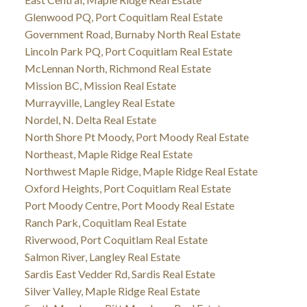
Glenwood PQ, Port Coquitlam Real Estate
Government Road, Burnaby North Real Estate
Lincoln Park PQ, Port Coquitlam Real Estate
McLennan North, Richmond Real Estate
Mission BC, Mission Real Estate
Murrayville, Langley Real Estate
Nordel, N. Delta Real Estate
North Shore Pt Moody, Port Moody Real Estate
Northeast, Maple Ridge Real Estate
Northwest Maple Ridge, Maple Ridge Real Estate
Oxford Heights, Port Coquitlam Real Estate
Port Moody Centre, Port Moody Real Estate
Ranch Park, Coquitlam Real Estate
Riverwood, Port Coquitlam Real Estate
Salmon River, Langley Real Estate
Sardis East Vedder Rd, Sardis Real Estate
Silver Valley, Maple Ridge Real Estate