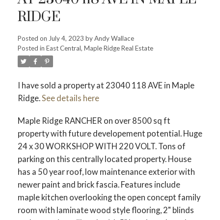
RIDGE
Posted on
July 4, 2023
by
Andy Wallace
Posted in
East Central, Maple Ridge Real Estate
ACTIVE
SOLD
I have sold a property at 23040 118 AVE in Maple
Ridge.
See details here
Maple Ridge RANCHER on over 8500 sq ft
property with future developement potential. Huge
24 x 30 WORKSHOP WITH 220 VOLT. Tons of
parking on this centrally located property. House
has a 50 year roof, low maintenance exterior with
newer paint and brick fascia. Features include
maple kitchen overlooking the open concept family
room with laminate wood style flooring, 2" blinds