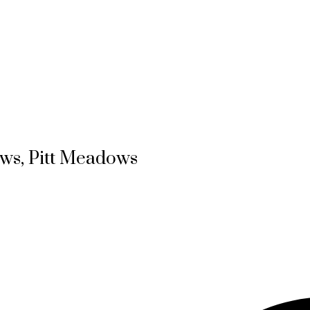
ows, Pitt Meadows