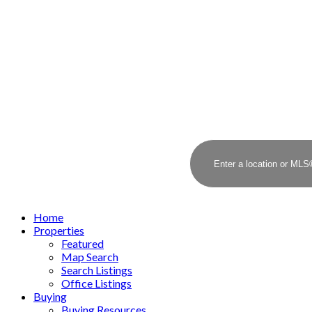
Home
Properties
Featured
Map Search
Search Listings
Office Listings
Buying
Buying Resources