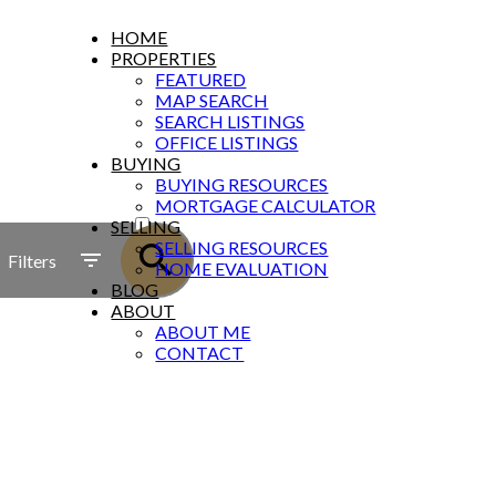
HOME
PROPERTIES
FEATURED
MAP SEARCH
SEARCH LISTINGS
OFFICE LISTINGS
BUYING
BUYING RESOURCES
ACTIVE
MORTGAGE CALCULATOR
SELLING
SOLD
SELLING RESOURCES
Filters
HOME EVALUATION
BLOG
ABOUT
ABOUT ME
CONTACT