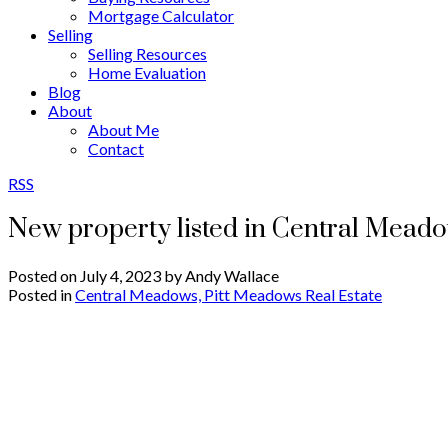
Mortgage Calculator
Selling
Selling Resources
Home Evaluation
Blog
About
About Me
Contact
RSS
New property listed in Central Mead
Posted on
July 4, 2023
by
Andy Wallace
Posted in
Central Meadows, Pitt Meadows Real Estate