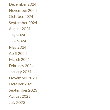
December 2024
November 2024
October 2024
September 2024
August 2024
July 2024
June 2024
May 2024
April 2024
March 2024
February 2024
January 2024
November 2023
October 2023
September 2023
August 2023
July 2023