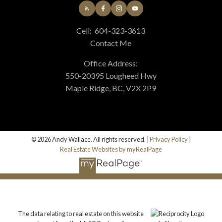
Cell:
604-323-3613
Contact Me
Office Address:
550-20395 Lougheed Hwy
Maple Ridge, BC, V2X 2P9
© 2026 Andy Wallace. All rights reserved. |
Privacy Policy
|
Real Estate Websites by myRealPage
The data relating to real estate on this website