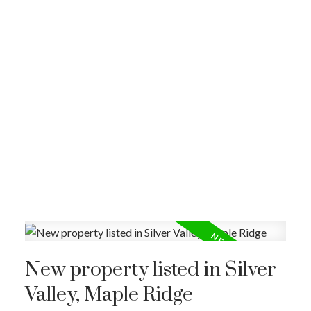
New property listed in Silver
Valley, Maple Ridge