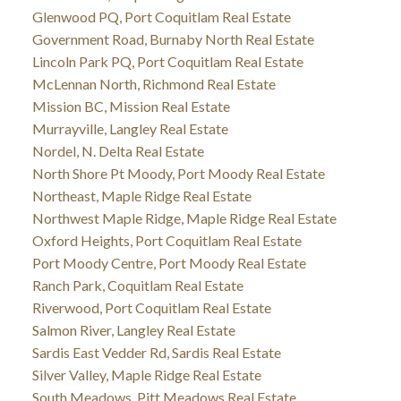
Glenwood PQ, Port Coquitlam Real Estate
Government Road, Burnaby North Real Estate
Lincoln Park PQ, Port Coquitlam Real Estate
McLennan North, Richmond Real Estate
Mission BC, Mission Real Estate
Murrayville, Langley Real Estate
Nordel, N. Delta Real Estate
North Shore Pt Moody, Port Moody Real Estate
Northeast, Maple Ridge Real Estate
Northwest Maple Ridge, Maple Ridge Real Estate
Oxford Heights, Port Coquitlam Real Estate
Port Moody Centre, Port Moody Real Estate
Ranch Park, Coquitlam Real Estate
Riverwood, Port Coquitlam Real Estate
Salmon River, Langley Real Estate
Sardis East Vedder Rd, Sardis Real Estate
Silver Valley, Maple Ridge Real Estate
South Meadows, Pitt Meadows Real Estate