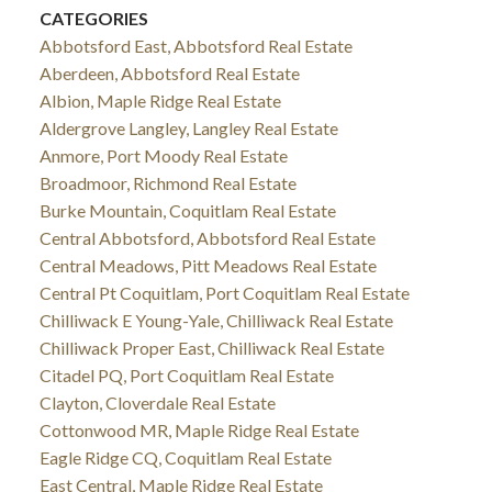
CATEGORIES
Abbotsford East, Abbotsford Real Estate
Aberdeen, Abbotsford Real Estate
Albion, Maple Ridge Real Estate
Aldergrove Langley, Langley Real Estate
Anmore, Port Moody Real Estate
Broadmoor, Richmond Real Estate
Burke Mountain, Coquitlam Real Estate
Central Abbotsford, Abbotsford Real Estate
Central Meadows, Pitt Meadows Real Estate
Central Pt Coquitlam, Port Coquitlam Real Estate
Chilliwack E Young-Yale, Chilliwack Real Estate
Chilliwack Proper East, Chilliwack Real Estate
Citadel PQ, Port Coquitlam Real Estate
Clayton, Cloverdale Real Estate
Cottonwood MR, Maple Ridge Real Estate
Eagle Ridge CQ, Coquitlam Real Estate
East Central, Maple Ridge Real Estate