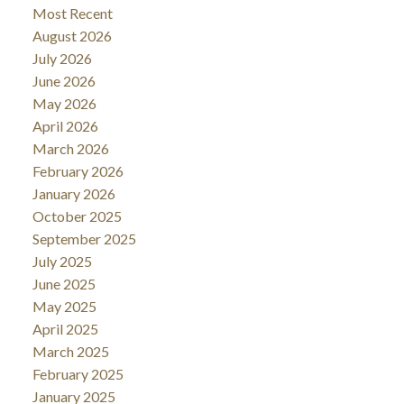
Most Recent
August 2026
July 2026
June 2026
May 2026
April 2026
March 2026
February 2026
January 2026
October 2025
September 2025
July 2025
June 2025
May 2025
April 2025
March 2025
February 2025
January 2025