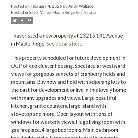
Posted on
February 4, 2026
by
Andy Wallace
Posted in
Silver Valley, Maple Ridge Real Estate
I have listed a new property at 23215 141 Avenue
in Maple Ridge.
See details here
ACTIVE
SOLD
This property scheduled for future development in
OCP of eco cluster housing. Spectacular westward
views for gorgeous sunsets of cranberry fields and
mountains. Buy now and hold with adjoining lots to
the east for development or live in this lovely home
with many upgrades and views. Large beautiful
kitchen, granite counters, large island with
stovetop and more. Open layout with tons of
windows for westerly views. Huge living room with
gas fireplace, 4 large bedrooms. Main bathroom
has double sinks, large soaker tub with separate