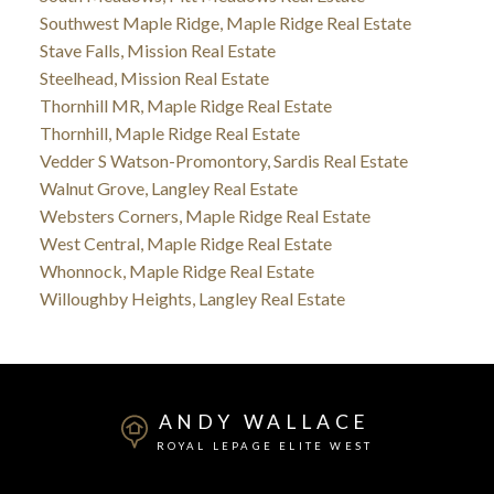
Southwest Maple Ridge, Maple Ridge Real Estate
Stave Falls, Mission Real Estate
Steelhead, Mission Real Estate
Thornhill MR, Maple Ridge Real Estate
Thornhill, Maple Ridge Real Estate
Vedder S Watson-Promontory, Sardis Real Estate
Walnut Grove, Langley Real Estate
Websters Corners, Maple Ridge Real Estate
West Central, Maple Ridge Real Estate
Whonnock, Maple Ridge Real Estate
Willoughby Heights, Langley Real Estate
ANDY WALLACE
ROYAL LEPAGE ELITE WEST