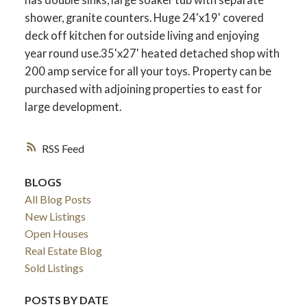
shower, granite counters. Huge 24'x19' covered
deck off kitchen for outside living and enjoying
year round use.35'x27' heated detached shop with
200 amp service for all your toys. Property can be
purchased with adjoining properties to east for
large development.
RSS
BLOGS
All Blog Posts
New Listings
Open Houses
Real Estate Blog
Sold Listings
POSTS BY DATE