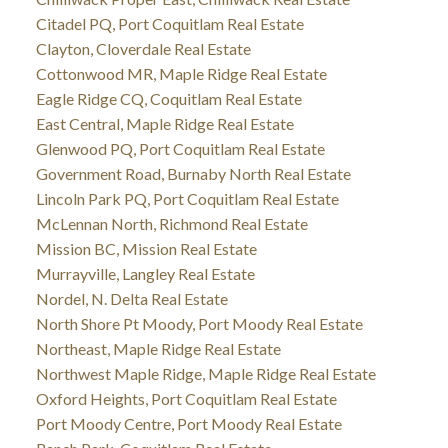
Citadel PQ, Port Coquitlam Real Estate
Clayton, Cloverdale Real Estate
Cottonwood MR, Maple Ridge Real Estate
Eagle Ridge CQ, Coquitlam Real Estate
East Central, Maple Ridge Real Estate
Glenwood PQ, Port Coquitlam Real Estate
Government Road, Burnaby North Real Estate
Lincoln Park PQ, Port Coquitlam Real Estate
McLennan North, Richmond Real Estate
Mission BC, Mission Real Estate
Murrayville, Langley Real Estate
Nordel, N. Delta Real Estate
North Shore Pt Moody, Port Moody Real Estate
Northeast, Maple Ridge Real Estate
Northwest Maple Ridge, Maple Ridge Real Estate
Oxford Heights, Port Coquitlam Real Estate
Port Moody Centre, Port Moody Real Estate