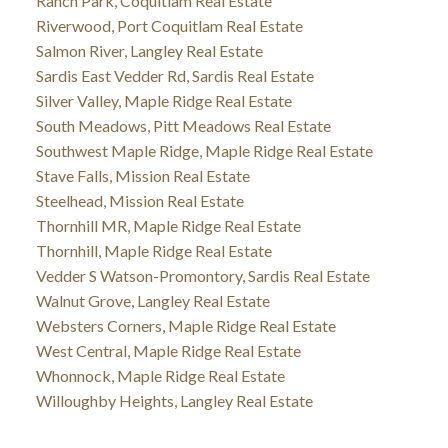
Ranch Park, Coquitlam Real Estate
Riverwood, Port Coquitlam Real Estate
Salmon River, Langley Real Estate
Sardis East Vedder Rd, Sardis Real Estate
Silver Valley, Maple Ridge Real Estate
South Meadows, Pitt Meadows Real Estate
Southwest Maple Ridge, Maple Ridge Real Estate
Stave Falls, Mission Real Estate
Steelhead, Mission Real Estate
Thornhill MR, Maple Ridge Real Estate
Thornhill, Maple Ridge Real Estate
Vedder S Watson-Promontory, Sardis Real Estate
Walnut Grove, Langley Real Estate
Websters Corners, Maple Ridge Real Estate
West Central, Maple Ridge Real Estate
Whonnock, Maple Ridge Real Estate
Willoughby Heights, Langley Real Estate