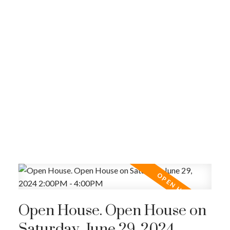
Open House. Open House on
Saturday, June 29, 2024