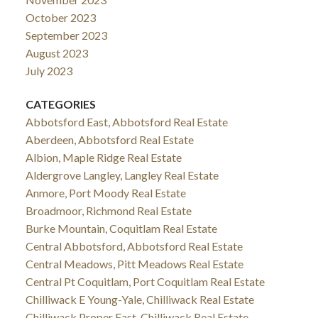
October 2023
September 2023
August 2023
July 2023
CATEGORIES
Abbotsford East, Abbotsford Real Estate
Aberdeen, Abbotsford Real Estate
Albion, Maple Ridge Real Estate
Aldergrove Langley, Langley Real Estate
Anmore, Port Moody Real Estate
Broadmoor, Richmond Real Estate
Burke Mountain, Coquitlam Real Estate
Central Abbotsford, Abbotsford Real Estate
Central Meadows, Pitt Meadows Real Estate
Central Pt Coquitlam, Port Coquitlam Real Estate
Chilliwack E Young-Yale, Chilliwack Real Estate
Chilliwack Proper East, Chilliwack Real Estate