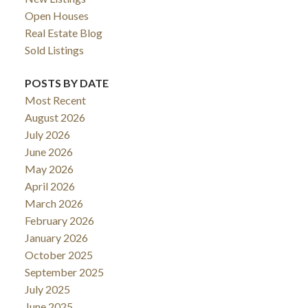
Open Houses
Real Estate Blog
Sold Listings
POSTS BY DATE
Most Recent
August 2026
July 2026
June 2026
May 2026
April 2026
March 2026
February 2026
January 2026
October 2025
September 2025
July 2025
June 2025