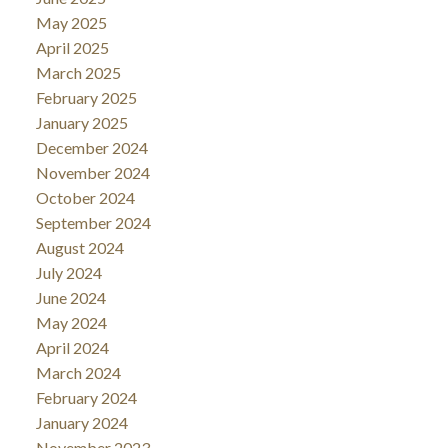
May 2025
April 2025
March 2025
February 2025
January 2025
December 2024
November 2024
October 2024
September 2024
August 2024
July 2024
June 2024
May 2024
April 2024
March 2024
February 2024
January 2024
November 2023