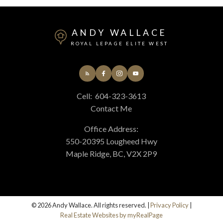
ANDY WALLACE
ROYAL LEPAGE ELITE WEST
Cell:
604-323-3613
Contact Me
Office Address:
550-20395 Lougheed Hwy
Maple Ridge, BC, V2X 2P9
© 2026 Andy Wallace. All rights reserved. |
Privacy Policy
|
Real Estate Websites by myRealPage