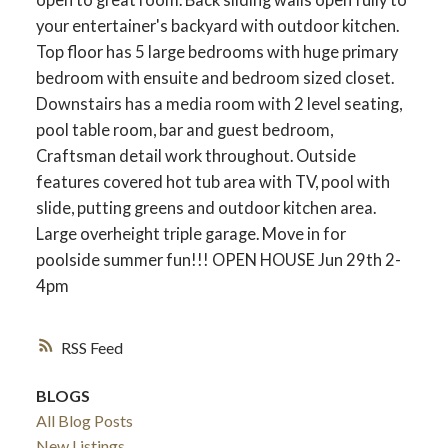
your entertainer's backyard with outdoor kitchen.
Top floor has 5 large bedrooms with huge primary
bedroom with ensuite and bedroom sized closet.
Downstairs has a media room with 2 level seating,
pool table room, bar and guest bedroom,
Craftsman detail work throughout. Outside
features covered hot tub area with TV, pool with
slide, putting greens and outdoor kitchen area.
Large overheight triple garage. Move in for
poolside summer fun!!! OPEN HOUSE Jun 29th 2-
4pm
RSS
BLOGS
All Blog Posts
New Listings