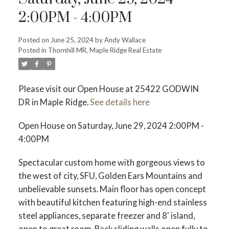
2:00PM - 4:00PM
Posted on
June 25, 2024
by
Andy Wallace
Posted in
Thornhill MR, Maple Ridge Real Estate
ACTIVE
SOLD
Please visit our Open House at 25422 GODWIN
DR in Maple Ridge.
See details here
Open House on Saturday, June 29, 2024 2:00PM -
4:00PM
Spectacular custom home with gorgeous views to
the west of city, SFU, Golden Ears Mountains and
unbelievable sunsets. Main floor has open concept
with beautiful kitchen featuring high-end stainless
steel appliances, separate freezer and 8' island,
open to great room. Back sliding walls open fully to