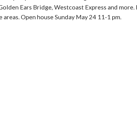
 Golden Ears Bridge, Westcoast Express and more. E
e areas. Open house Sunday May 24 11-1 pm.