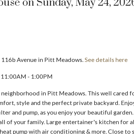
use on Sunday, May 24, 202
9 116b Avenue in Pitt Meadows.
See details here
Price
6 11:00AM - 1:00PM
ly neighborhood in Pitt Meadows. This well cared f
rt, style and the perfect private backyard. Enj
ilter and pump, as you enjoy your beautiful garden.
ll of your family. Large entertainer's kitchen for a
heat pump with air conditioning & more. Close to 