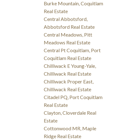
Burke Mountain, Coquitlam
Real Estate
Central Abbotsford,
Abbotsford Real Estate
Central Meadows, Pitt
Meadows Real Estate
Central Pt Coquitlam, Port
Coquitlam Real Estate
Chilliwack E Young-Yale,
Chilliwack Real Estate
Chilliwack Proper East,
Chilliwack Real Estate
Citadel PQ, Port Coquitlam
Real Estate
Clayton, Cloverdale Real
Estate
Cottonwood MR, Maple
Ridge Real Estate