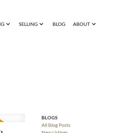
NG
SELLING
BLOG
ABOUT
BLOGS
All Blog Posts
New Listings