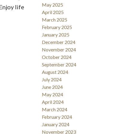
May 2025
njoy life
April 2025
March 2025
February 2025
January 2025
December 2024
November 2024
October 2024
September 2024
August 2024
July 2024
June 2024
May 2024
April 2024
March 2024
February 2024
January 2024
November 2023