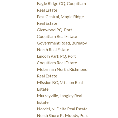
Eagle Ridge CQ, Coquitlam
Real Estate
East Central, Maple Ridge
Real Estate
Glenwood PQ, Port
Coquitlam Real Estate
Government Road, Burnaby
North Real Estate
Lincoln Park PQ, Port
Coquitlam Real Estate
McLennan North, Richmond
Real Estate
Mission BC, Mission Real
Estate
Murrayville, Langley Real
Estate
Nordel, N. Delta Real Estate
North Shore Pt Moody, Port