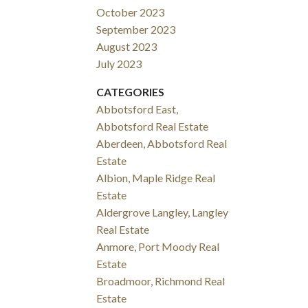
October 2023
September 2023
August 2023
July 2023
CATEGORIES
Abbotsford East,
Abbotsford Real Estate
Aberdeen, Abbotsford Real
Estate
Albion, Maple Ridge Real
Estate
Aldergrove Langley, Langley
Real Estate
Anmore, Port Moody Real
Estate
Broadmoor, Richmond Real
Estate