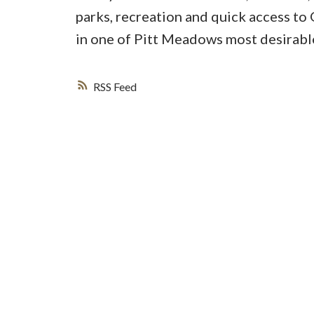
parks, recreation and quick access to
in one of Pitt Meadows most desirabl
RSS