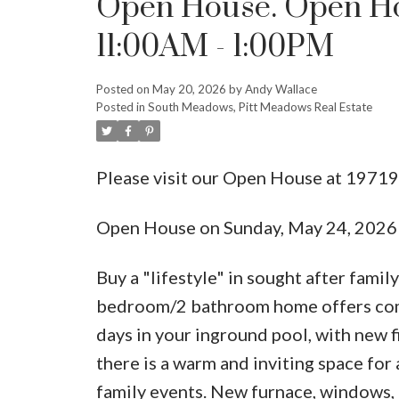
Open House. Open Ho
11:00AM - 1:00PM
Posted on
May 20, 2026
by
Andy Wallace
Posted in
South Meadows, Pitt Meadows Real Estate
Please visit our Open House at 1971
Open House on Sunday, May 24, 202
Buy a "lifestyle" in sought after fami
bedroom/2 bathroom home offers comfo
days in your inground pool, with new f
there is a warm and inviting space for a
family events. New furnace, windows, 