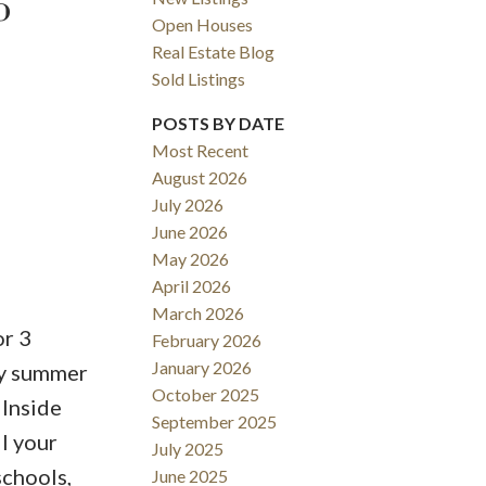
6
Open Houses
Real Estate Blog
Sold Listings
POSTS BY DATE
Most Recent
August 2026
ACTIVE
SOLD
July 2026
June 2026
Filters
May 2026
April 2026
March 2026
or 3
February 2026
January 2026
oy summer
October 2025
 Inside
September 2025
ll your
July 2025
schools,
June 2025