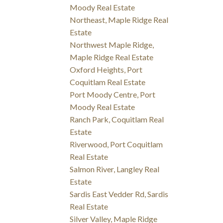
Moody Real Estate
Northeast, Maple Ridge Real
Estate
Northwest Maple Ridge,
Maple Ridge Real Estate
Oxford Heights, Port
Coquitlam Real Estate
Port Moody Centre, Port
Moody Real Estate
Ranch Park, Coquitlam Real
Estate
Riverwood, Port Coquitlam
Real Estate
Salmon River, Langley Real
Estate
Sardis East Vedder Rd, Sardis
Real Estate
Silver Valley, Maple Ridge