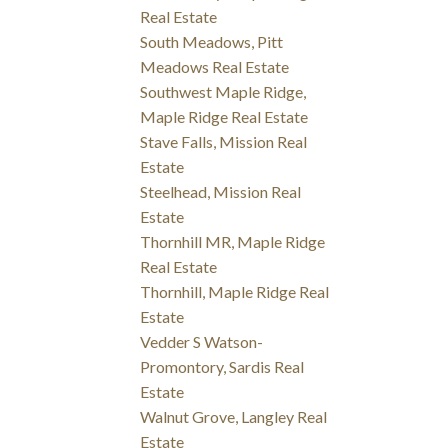
Real Estate
South Meadows, Pitt
Meadows Real Estate
Southwest Maple Ridge,
Maple Ridge Real Estate
Stave Falls, Mission Real
Estate
Steelhead, Mission Real
Estate
Thornhill MR, Maple Ridge
Real Estate
Thornhill, Maple Ridge Real
Estate
Vedder S Watson-
Promontory, Sardis Real
Estate
Walnut Grove, Langley Real
Estate