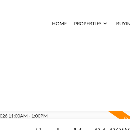
HOME
PROPERTIES
BUYI