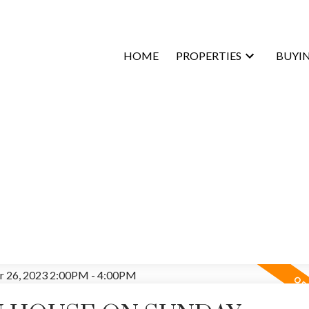
HOME
PROPERTIES
BUYI