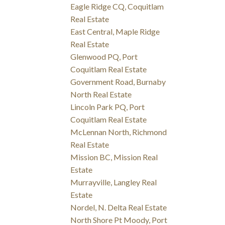
Eagle Ridge CQ, Coquitlam
Real Estate
East Central, Maple Ridge
Real Estate
Glenwood PQ, Port
Coquitlam Real Estate
Government Road, Burnaby
North Real Estate
Lincoln Park PQ, Port
Coquitlam Real Estate
McLennan North, Richmond
Real Estate
Mission BC, Mission Real
Estate
Murrayville, Langley Real
Estate
Nordel, N. Delta Real Estate
North Shore Pt Moody, Port