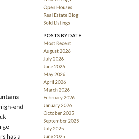
Open Houses
Real Estate Blog
Sold Listings
POSTS BY DATE
Most Recent
August 2026
ACTIVE
SOLD
July 2026
June 2026
Filters
May 2026
April 2026
March 2026
untains
February 2026
January 2026
 high-end
October 2025
ack
September 2025
arge
July 2025
s has a
June 2025