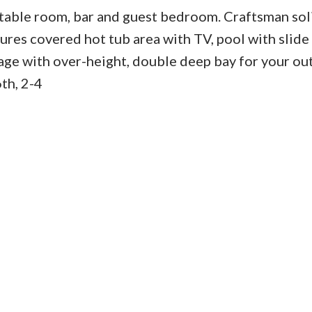
l table room, bar and guest bedroom. Craftsman so
tures covered hot tub area with TV, pool with slide
rage with over-height, double deep bay for your o
h, 2-4