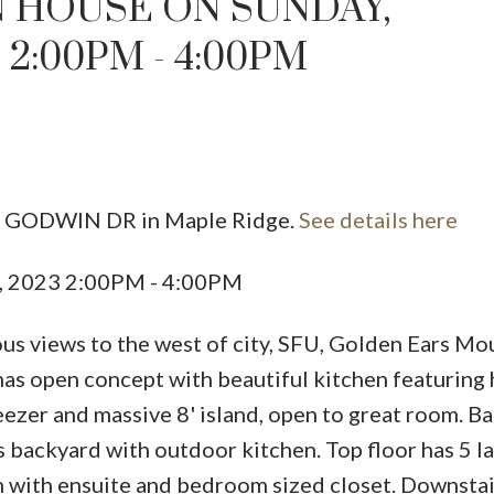
 HOUSE ON SUNDAY,
2:00PM - 4:00PM
22 GODWIN DR in Maple Ridge.
See details here
Price
, 2023 2:00PM - 4:00PM
s views to the west of city, SFU, Golden Ears Mo
has open concept with beautiful kitchen featuring
reezer and massive 8' island, open to great room. B
s backyard with outdoor kitchen. Top floor has 5 l
with ensuite and bedroom sized closet. Downstair