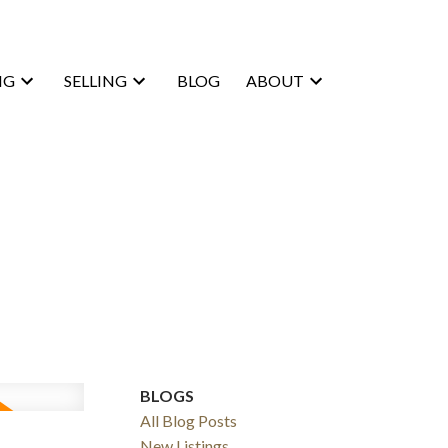
NG
SELLING
BLOG
ABOUT
BLOGS
All Blog Posts
New Listings