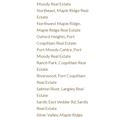
Moody Real Estate
Northeast, Maple Ridge Real
Estate
Northwest Maple Ridge,
Maple Ridge Real Estate
Oxford Heights, Port
Coquitlam Real Estate
Port Moody Centre, Port
Moody Real Estate
Ranch Park, Coquitlam Real
Estate
Riverwood, Port Coquitlam
Real Estate
Salmon River, Langley Real
Estate
Sardis East Vedder Rd, Sardis
Real Estate
Silver Valley, Maple Ridge