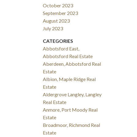
October 2023
September 2023
August 2023
July 2023
CATEGORIES
Abbotsford East,
Abbotsford Real Estate
Aberdeen, Abbotsford Real
Estate
Albion, Maple Ridge Real
Estate
Aldergrove Langley, Langley
Real Estate
Anmore, Port Moody Real
Estate
Broadmoor, Richmond Real
Estate