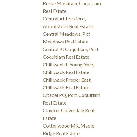
Burke Mountain, Coquitlam
Real Estate
Central Abbotsford,
Abbotsford Real Estate
Central Meadows, Pitt
Meadows Real Estate
Central Pt Coquitlam, Port
Coquitlam Real Estate
Chilliwack E Young-Yale,
Chilliwack Real Estate
Chilliwack Proper East,
Chilliwack Real Estate
Citadel PQ, Port Coquitlam
Real Estate
Clayton, Cloverdale Real
Estate
Cottonwood MR, Maple
Ridge Real Estate