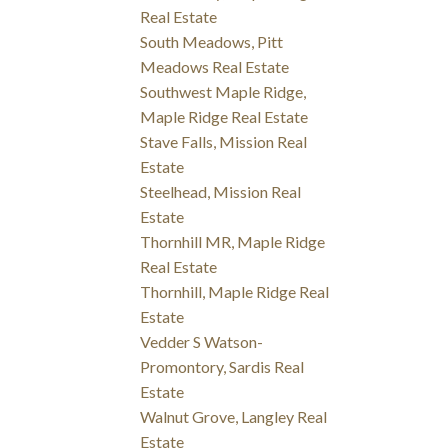
Real Estate
South Meadows, Pitt
Meadows Real Estate
Southwest Maple Ridge,
Maple Ridge Real Estate
Stave Falls, Mission Real
Estate
Steelhead, Mission Real
Estate
Thornhill MR, Maple Ridge
Real Estate
Thornhill, Maple Ridge Real
Estate
Vedder S Watson-
Promontory, Sardis Real
Estate
Walnut Grove, Langley Real
Estate