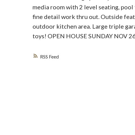
media room with 2 level seating, poo
fine detail work thru out. Outside fea
outdoor kitchen area. Large triple ga
toys! OPEN HOUSE SUNDAY NOV 26t
RSS