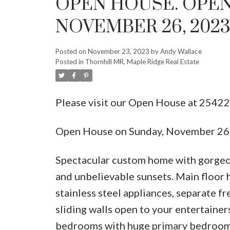
OPEN HOUSE. OPEN
NOVEMBER 26, 2023 
Posted on
November 23, 2023
by
Andy Wallace
Posted in
Thornhill MR, Maple Ridge Real Estate
Please visit our Open House at 254
Open House on Sunday, November 26
Spectacular custom home with gorgeou
and unbelievable sunsets. Main floor 
stainless steel appliances, separate f
sliding walls open to your entertainer
bedrooms with huge primary bedroom 