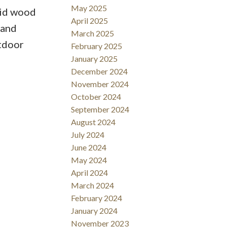
May 2025
lid wood
April 2025
 and
March 2025
utdoor
February 2025
January 2025
December 2024
November 2024
October 2024
September 2024
August 2024
July 2024
June 2024
May 2024
April 2024
March 2024
February 2024
January 2024
November 2023