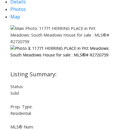
Details
Photos
Map
Status:
Sold
Prop. Type:
Residential
ACTIVE
SOLD
MLS® Num: