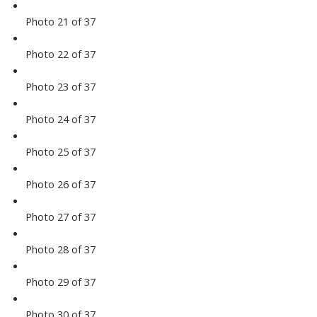
Photo 21 of 37
Photo 22 of 37
Photo 23 of 37
Photo 24 of 37
Photo 25 of 37
Photo 26 of 37
Photo 27 of 37
Photo 28 of 37
Photo 29 of 37
Photo 30 of 37