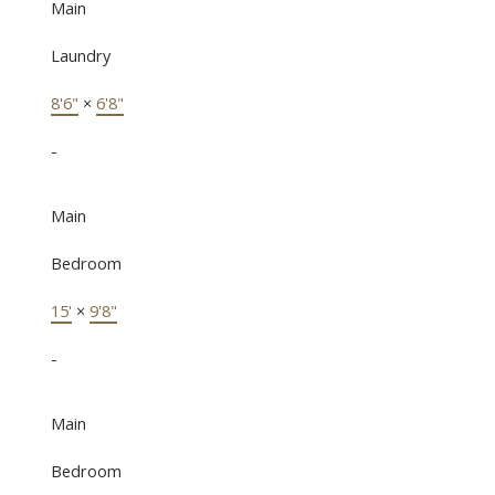
Main
Laundry
8'6"
×
6'8"
-
Main
Bedroom
15'
×
9'8"
-
Main
Bedroom