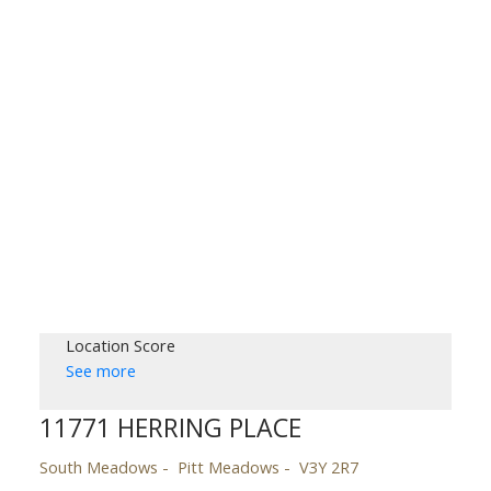
Location Score
See more
11771 HERRING PLACE
South Meadows
Pitt Meadows
V3Y 2R7