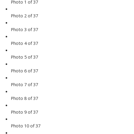
Photo 1 of 37
Photo 2 of 37
Photo 3 of 37
Photo 4 of 37
Photo 5 of 37
Photo 6 of 37
Photo 7 of 37
Photo 8 of 37
Photo 9 of 37
Photo 10 of 37