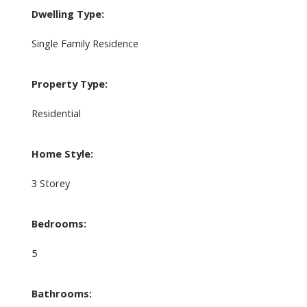
Dwelling Type:
Single Family Residence
Property Type:
Residential
Home Style:
3 Storey
Bedrooms:
5
Bathrooms: