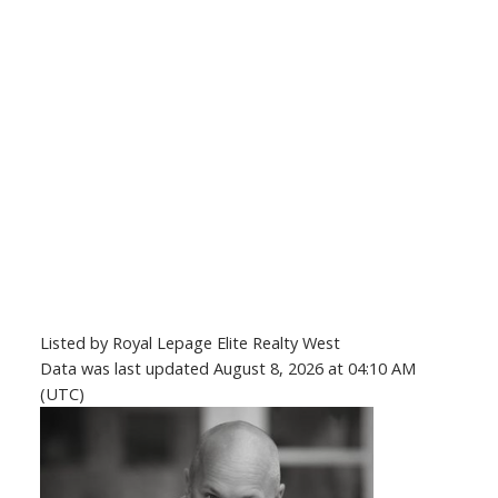
Listed by Royal Lepage Elite Realty West
Data was last updated August 8, 2026 at 04:10 AM
(UTC)