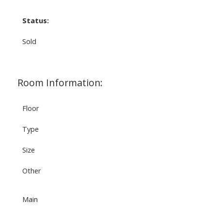
Status:
Sold
Room Information:
Floor
Type
Size
Other
Main