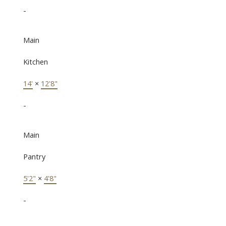
-
Main
Kitchen
14'
×
12'8"
-
Main
Pantry
5'2"
×
4'8"
-