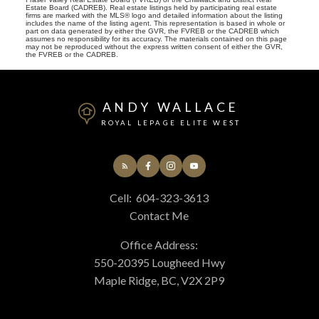
Estate Board (CADREB). Real estate listings held by participating real estate
firms are marked with the MLS® logo and detailed information about the listing
includes the name of the listing agent. This representation is based in whole or
part on data generated by either the GVR, the FVREB or the CADREB which
assumes no responsibility for its accuracy. The materials contained on this page
may not be reproduced without the express written consent of either the GVR,
the FVREB or the CADREB.
ANDY WALLACE
ROYAL LEPAGE ELITE WEST
Cell:
604-323-3613
Contact Me
Office Address:
550-20395 Lougheed Hwy
Maple Ridge, BC, V2X 2P9