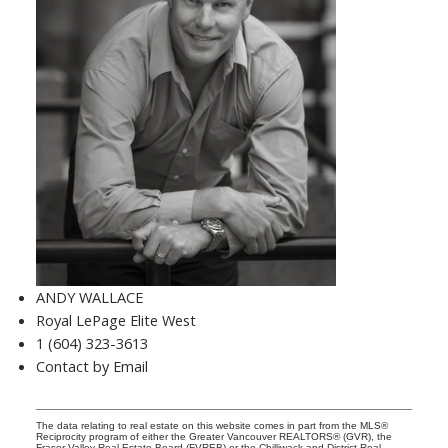
ANDY WALLACE
Royal LePage Elite West
1 (604) 323-3613
Contact by Email
The data relating to real estate on this website comes in part from the MLS®
Reciprocity program of either the Greater Vancouver REALTORS® (GVR), the
Fraser Valley Real Estate Board (FVREB) or the Chilliwack and District Real