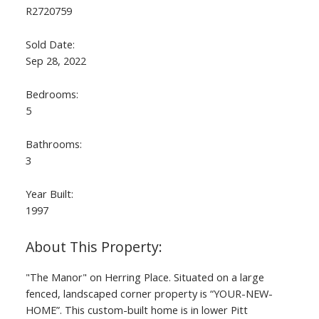
R2720759
Sold Date:
Sep 28, 2022
Bedrooms:
5
Bathrooms:
3
Year Built:
1997
"The Manor" on Herring Place. Situated on a large
fenced, landscaped corner property is “YOUR-NEW-
HOME”. This custom-built home is in lower Pitt