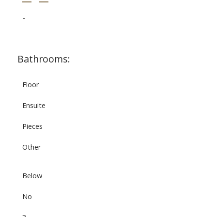
-
Bathrooms:
Floor
Ensuite
Pieces
Other
Below
No