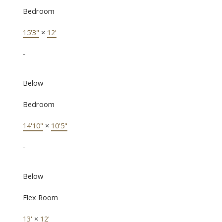
Bedroom
15'3"
×
12'
-
Below
Bedroom
14'10"
×
10'5"
-
Below
Flex Room
13'
×
12'