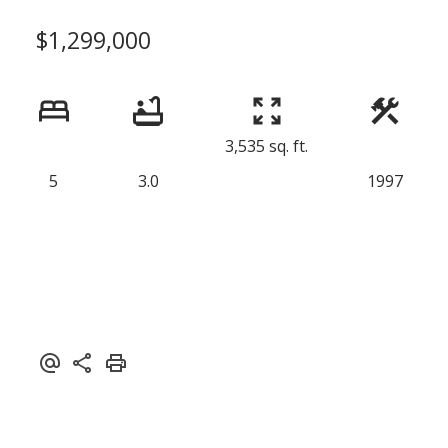
$1,299,000
3,535 sq. ft.
5
3.0
1997