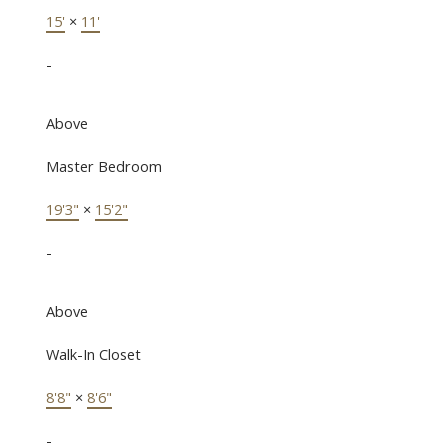
15'
×
11'
-
Above
Master Bedroom
19'3"
×
15'2"
-
Above
Walk-In Closet
8'8"
×
8'6"
-