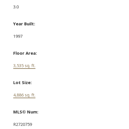
3.0
Year Built:
1997
Floor Area:
3,535 sq. ft.
Lot Size:
4,886 sq. ft.
MLS® Num:
R2720759