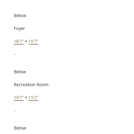
Below
Foyer
18'7"
×
10'7"
-
Below
Recreation Room
19'7"
×
15'2"
-
Below