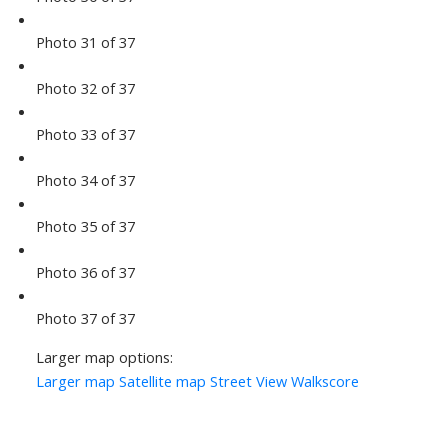
Photo 31 of 37
Photo 32 of 37
Photo 33 of 37
Photo 34 of 37
Photo 35 of 37
Photo 36 of 37
Photo 37 of 37
Larger map options:
Larger map
Satellite map
Street View
Walkscore