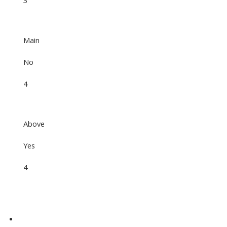
3
Main
No
4
Above
Yes
4