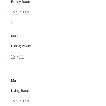
Family Room
15'5"
×
11'8"
-
Main
Dining Room
15'
×
11'
-
Main
Living Room
15'8"
×
13'5"