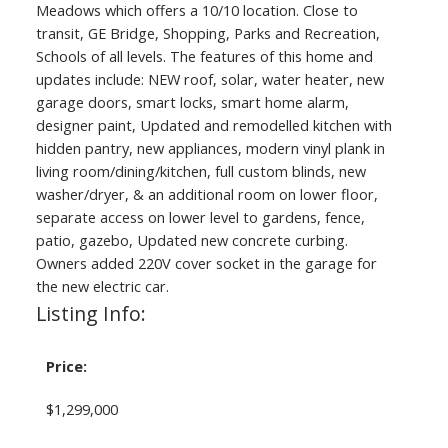
Meadows which offers a 10/10 location. Close to
transit, GE Bridge, Shopping, Parks and Recreation,
Schools of all levels. The features of this home and
updates include: NEW roof, solar, water heater, new
garage doors, smart locks, smart home alarm,
designer paint, Updated and remodelled kitchen with
hidden pantry, new appliances, modern vinyl plank in
living room/dining/kitchen, full custom blinds, new
washer/dryer, & an additional room on lower floor,
separate access on lower level to gardens, fence,
patio, gazebo, Updated new concrete curbing.
Owners added 220V cover socket in the garage for
the new electric car.
Listing Info:
Price:
$1,299,000