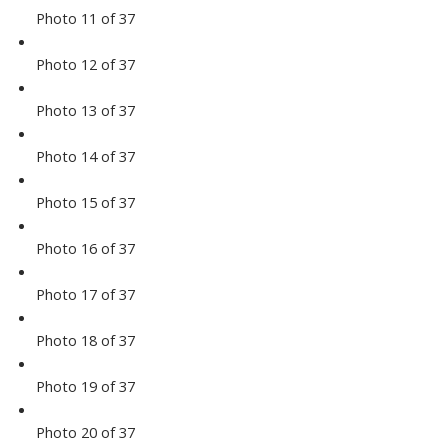
Photo 11 of 37
Photo 12 of 37
Photo 13 of 37
Photo 14 of 37
Photo 15 of 37
Photo 16 of 37
Photo 17 of 37
Photo 18 of 37
Photo 19 of 37
Photo 20 of 37