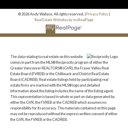
© 2026 Andy Wallace. All rights reserved. |
Privacy Policy
|
Real Estate Websites by myRealPage
The data relating to real estate on this website
comes in part from the MLS® Reciprocity program of either the
Greater Vancouver REALTORS® (GVR), the Fraser Valley Real
Estate Board (FVREB) or the Chilliwack and District Real Estate
Board (CADREB). Real estate listings held by participating real
estate firms are marked with the MLS® logo and detailed
information about the listing includes the name of the listing agent.
This representation is based in whole or part on data generated by
either the GVR, the FVREB or the CADREB which assumes no
responsibility for its accuracy. The materials contained on this page
may not be reproduced without the express written consent of either
the GVR, the FVREB or the CADREB.