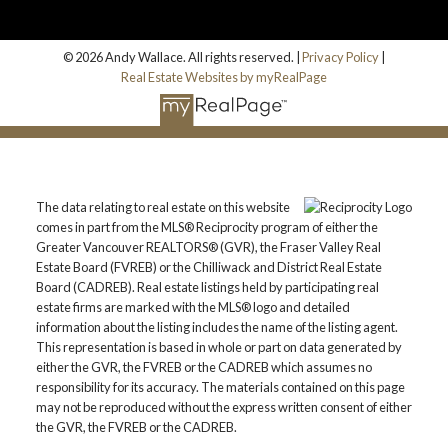
© 2026 Andy Wallace. All rights reserved. |
Privacy Policy
|
Real Estate Websites by myRealPage
The data relating to real estate on this website
comes in part from the MLS® Reciprocity program of either the
Greater Vancouver REALTORS® (GVR), the Fraser Valley Real
Estate Board (FVREB) or the Chilliwack and District Real Estate
Board (CADREB). Real estate listings held by participating real
estate firms are marked with the MLS® logo and detailed
information about the listing includes the name of the listing agent.
This representation is based in whole or part on data generated by
either the GVR, the FVREB or the CADREB which assumes no
responsibility for its accuracy. The materials contained on this page
may not be reproduced without the express written consent of either
the GVR, the FVREB or the CADREB.