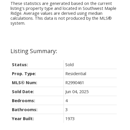
These statistics are generated based on the current
listing's property type and located in
Southwest Maple
Ridge
. Average values are derived using median
calculations. This data is not produced by the MLS®
system.
Status:
Sold
Prop. Type:
Residential
MLS® Num:
R2990461
Sold Date:
Jun 04, 2025
Bedrooms:
4
Bathrooms:
3
Year Built:
1973