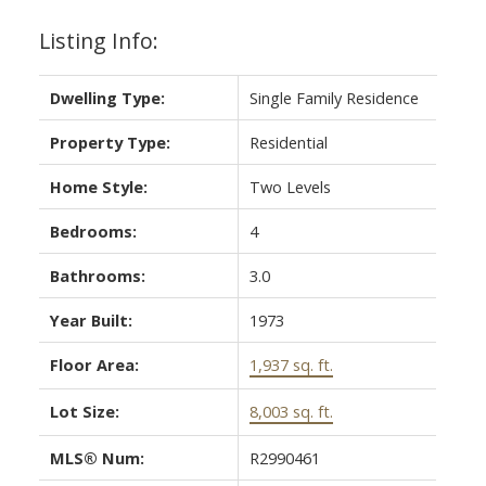
Listing Info:
Dwelling Type:
Single Family Residence
Property Type:
Residential
Home Style:
Two Levels
Bedrooms:
4
Bathrooms:
3.0
Year Built:
1973
Floor Area:
1,937 sq. ft.
Lot Size:
8,003 sq. ft.
MLS® Num:
R2990461