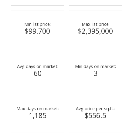
Min list price:
Max list price:
$99,700
$2,395,000
Avg days on market:
Min days on market:
60
3
Max days on market:
Avg price per sq.ft.:
1,185
$556.5