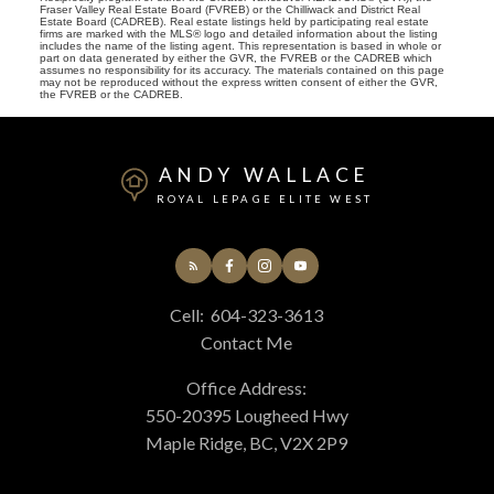
Fraser Valley Real Estate Board (FVREB) or the Chilliwack and District Real
Estate Board (CADREB). Real estate listings held by participating real estate
firms are marked with the MLS® logo and detailed information about the listing
includes the name of the listing agent. This representation is based in whole or
part on data generated by either the GVR, the FVREB or the CADREB which
assumes no responsibility for its accuracy. The materials contained on this page
may not be reproduced without the express written consent of either the GVR,
the FVREB or the CADREB.
ANDY WALLACE
ROYAL LEPAGE ELITE WEST
Cell:
604-323-3613
Contact Me
Office Address:
550-20395 Lougheed Hwy
Maple Ridge, BC, V2X 2P9