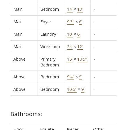
Main
Bedroom
14'
×
13'
-
Main
Foyer
9'3"
×
6'
-
Main
Laundry
10'
×
6'
-
Main
Workshop
24'
×
12'
-
Above
Primary
15'
×
10'5"
-
Bedroom
Above
Bedroom
9'4"
×
9'
-
Above
Bedroom
10'6"
×
9'
-
Bathrooms:
Floor
Ensuite
Pieces
Other