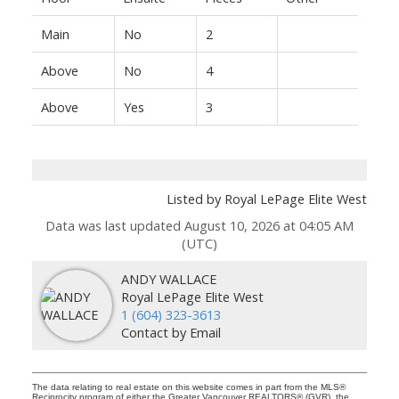
Main
No
2
Above
No
4
Above
Yes
3
Listed by Royal LePage Elite West
Data was last updated August 10, 2026 at 04:05 AM
(UTC)
ANDY WALLACE
Royal LePage Elite West
1 (604) 323-3613
Contact by Email
The data relating to real estate on this website comes in part from the MLS®
Reciprocity program of either the Greater Vancouver REALTORS® (GVR), the