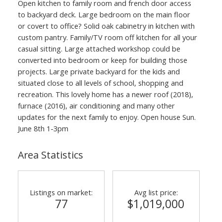
Open kitchen to family room and french door access
to backyard deck. Large bedroom on the main floor
or covert to office? Solid oak cabinetry in kitchen with
custom pantry. Family/TV room off kitchen for all your
casual sitting. Large attached workshop could be
converted into bedroom or keep for building those
projects. Large private backyard for the kids and
situated close to all levels of school, shopping and
recreation. This lovely home has a newer roof (2018),
furnace (2016), air conditioning and many other
updates for the next family to enjoy. Open house Sun.
June 8th 1-3pm
Area Statistics
Listings on market:
Avg list price:
77
$1,019,000