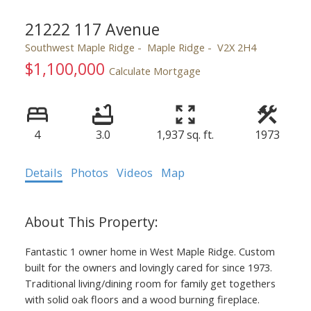
21222 117 Avenue
Southwest Maple Ridge
Maple Ridge
V2X 2H4
$1,100,000
Calculate Mortgage
4
3.0
1,937 sq. ft.
1973
ACTIVE
SOLD
Details
Photos
Videos
Map
Fantastic 1 owner home in West Maple Ridge. Custom
built for the owners and lovingly cared for since 1973.
Traditional living/dining room for family get togethers
with solid oak floors and a wood burning fireplace.