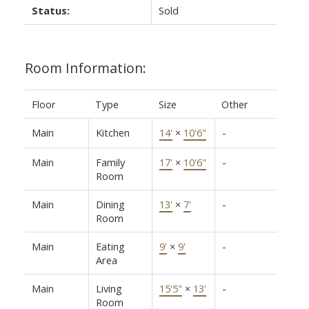
Status:
Sold
Room Information:
Floor
Type
Size
Other
Main
Kitchen
14'
×
10'6"
-
Main
Family
17'
×
10'6"
-
Room
Main
Dining
13'
×
7'
-
Room
Main
Eating
9'
×
9'
-
Area
Main
Living
15'5"
×
13'
-
Room