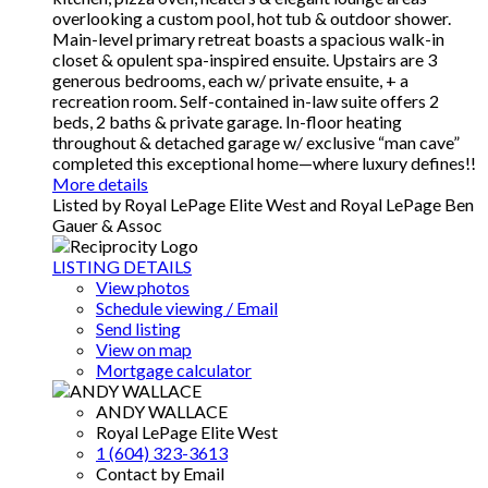
overlooking a custom pool, hot tub & outdoor shower.
Main-level primary retreat boasts a spacious walk-in
closet & opulent spa-inspired ensuite. Upstairs are 3
generous bedrooms, each w/ private ensuite, + a
recreation room. Self-contained in-law suite offers 2
beds, 2 baths & private garage. In-floor heating
throughout & detached garage w/ exclusive “man cave”
completed this exceptional home—where luxury defines!!
More details
Listed by Royal LePage Elite West and Royal LePage Ben
Gauer & Assoc
LISTING DETAILS
View photos
Schedule viewing / Email
Send listing
View on map
Mortgage calculator
ANDY WALLACE
Royal LePage Elite West
1 (604) 323-3613
Contact by Email