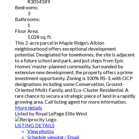
R3054189
Bedrooms:
3
Bathrooms:
1
Floor Area:
1,028 sq. ft.
This 2-acre parcel in Maple Ridge’s Albion
neighbourhood offers exceptional development
potential. Designated for townhomes, the site is adjacent
to a future school and park, and just steps from Epic
Homes’ master-planned community. Surrounded by
extensive new development, the property offers a prime
investment opportunity. Zoning is 100% RS-3, with OCP
designations including some Conservation, Ground-
Oriented Multi-Family, and Eco-Cluster Residential. A
rare chance to secure a strategic piece of land in a rapidly
growing area. Call listing agent for more information.
More details
Listed by Royal LePage Elite West
LISTING DETAILS
View photos
Schedule viewing / Email