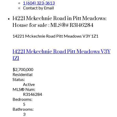
1 (604) 323-3613
Contact by Email
14221 Mckechnie Road in Pitt Meadows:
House for sale : MLS®# R3146284
14221 Mckechnie Road
Pitt Meadows
V3Y 1Z1
14221 Mckechnie Road
Pitt Meadows
V3Y
1Z1
$2,700,000
Residential
Status:
Active
MLS® Num:
R3146284
Bedrooms:
5
Bathrooms:
3