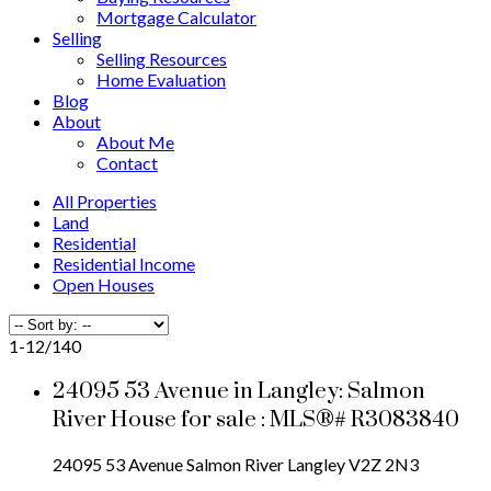
Mortgage Calculator
Selling
Selling Resources
Home Evaluation
Blog
About
About Me
Contact
All Properties
Land
Residential
Residential Income
Open Houses
1-12
/
140
24095 53 Avenue in Langley: Salmon
River House for sale : MLS®# R3083840
24095 53 Avenue
Salmon River
Langley
V2Z 2N3