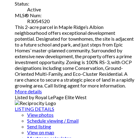
Status:
Active
MLS® Num:
R3054520
This 2-acre parcel in Maple Ridge’s Albion
neighbourhood offers exceptional development
potential. Designated for townhomes, the site is adjacent
to a future school and park, and just steps from Epic
Homes’ master-planned community. Surrounded by
extensive new development, the property offers a prime
investment opportunity. Zoning is 100% RS-3, with OCP
designations including some Conservation, Ground-
Oriented Multi-Family, and Eco-Cluster Residential. A
rare chance to secure a strategic piece of land in a rapidly
growing area. Call listing agent for more information.
More details
Listed by Royal LePage Elite West
LISTING DETAILS
View photos
Schedule viewing / Email
Send listing
View on map