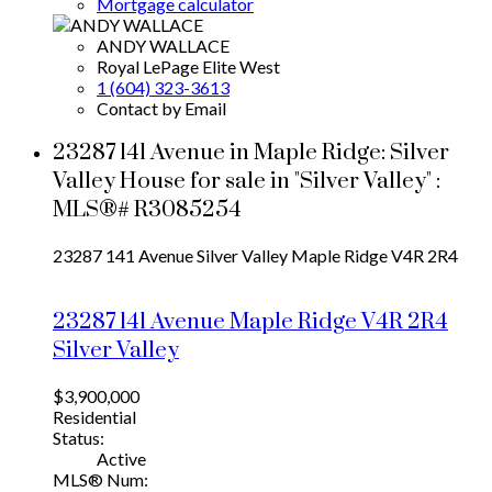
Mortgage calculator
ANDY WALLACE
Royal LePage Elite West
1 (604) 323-3613
Contact by Email
23287 141 Avenue in Maple Ridge: Silver
Valley House for sale in "Silver Valley" :
MLS®# R3085254
23287 141 Avenue
Silver Valley
Maple Ridge
V4R 2R4
23287 141 Avenue
Maple Ridge
V4R 2R4
Silver Valley
$3,900,000
Residential
Status:
Active
MLS® Num: