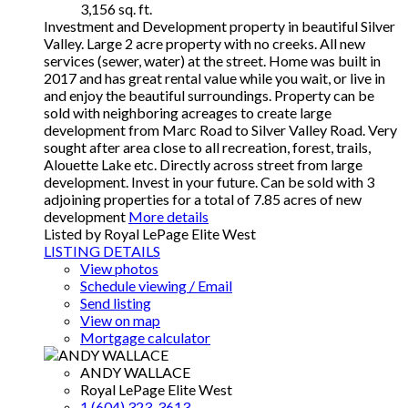
3,156 sq. ft.
Investment and Development property in beautiful Silver
Valley. Large 2 acre property with no creeks. All new
services (sewer, water) at the street. Home was built in
2017 and has great rental value while you wait, or live in
and enjoy the beautiful surroundings. Property can be
sold with neighboring acreages to create large
development from Marc Road to Silver Valley Road. Very
sought after area close to all recreation, forest, trails,
Alouette Lake etc. Directly across street from large
development. Invest in your future. Can be sold with 3
adjoining properties for a total of 7.85 acres of new
development
More details
Listed by Royal LePage Elite West
LISTING DETAILS
View photos
Schedule viewing / Email
Send listing
View on map
Mortgage calculator
ANDY WALLACE
Royal LePage Elite West
1 (604) 323-3613