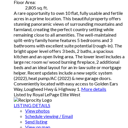
Floor Area:
2,805 sq. ft.
A rare opportunity to own 10 flat, fully usable and fertile
acres in a prime location. This beautiful property offers
stunning panoramic views of surrounding mountains and
farmland, creating the perfect country setting while
remaining close to all amenities. The well-maintained
split-entry family home features 5 bedrooms and 3
bathrooms with excellent suite potential (rough-in). The
bright upper level offers 3 beds, 2 baths, a spacious
kitchen and an open living area. The lower level includes a
large rec room w/ wood burning fireplace, 2 additional
beds and an ideal layout for an in-law suite or mortgage
helper. Recent updates include a new septic system
(2022), heat pump/AC (2022) & new garage doors.
Conveniently located with easy access to Golden Ears
Way, Lougheed Hwy & Highway 1.
More details
Listed by Royal LePage Elite West
LISTING DETAILS
View photos
Schedule viewing / Email
Send listing
View on map