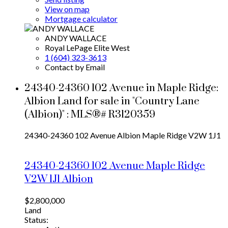
View on map
Mortgage calculator
ANDY WALLACE
Royal LePage Elite West
1 (604) 323-3613
Contact by Email
24340-24360 102 Avenue in Maple Ridge:
Albion Land for sale in "Country Lane
(Albion)" : MLS®# R3120359
24340-24360 102 Avenue
Albion
Maple Ridge
V2W 1J1
24340-24360 102 Avenue
Maple Ridge
V2W 1J1
Albion
$2,800,000
Land
Status: