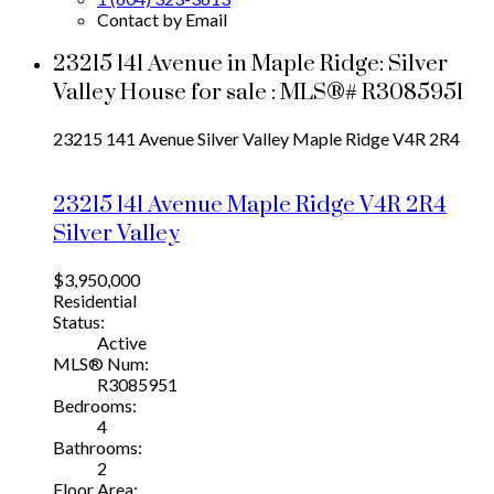
Contact by Email
23215 141 Avenue in Maple Ridge: Silver
Valley House for sale : MLS®# R3085951
23215 141 Avenue
Silver Valley
Maple Ridge
V4R 2R4
23215 141 Avenue
Maple Ridge
V4R 2R4
Silver Valley
$3,950,000
Residential
Status:
Active
MLS® Num:
R3085951
Bedrooms:
4
Bathrooms:
2
Floor Area: