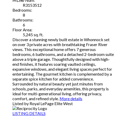
MLS® Num:
R3153512
Bedrooms:
8
Bathrooms:
6
Floor Area:
5,245 sq. ft.
Discover a stunning newly built estate in Whonnock set
on over 3 private acres with breathtaking Fraser River
views. This exceptional home offers 7 generous
bedrooms, 6 bathrooms, and a detached 2-bedroom suite
above a triple garage. Thoughtfully designed with high-
end finishes, it features soaring vaulted ceilings,
expansive windows, and elegant living spaces perfect for
entertaining. The gourmet kitchen is complemented by a
separate spice kitchen for added convenience.
Surrounded by natural beauty yet just minutes from
schools, parks, and everyday amenities, this property is
ideal for multi-generational living, offering privacy,
comfort, and refined style.
More details
Listed by Royal LePage Elite West
LISTING DETAILS