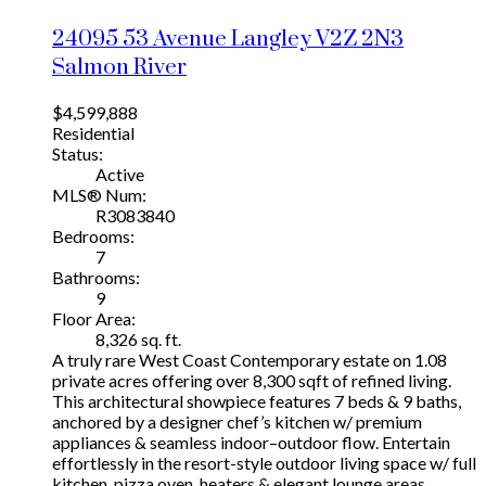
24095 53 Avenue
Langley
V2Z 2N3
Salmon River
$4,599,888
Residential
Status:
Active
MLS® Num:
R3083840
Bedrooms:
7
Bathrooms:
9
Floor Area:
8,326 sq. ft.
A truly rare West Coast Contemporary estate on 1.08
private acres offering over 8,300 sqft of refined living.
This architectural showpiece features 7 beds & 9 baths,
anchored by a designer chef’s kitchen w/ premium
appliances & seamless indoor–outdoor flow. Entertain
effortlessly in the resort-style outdoor living space w/ full
kitchen, pizza oven, heaters & elegant lounge areas