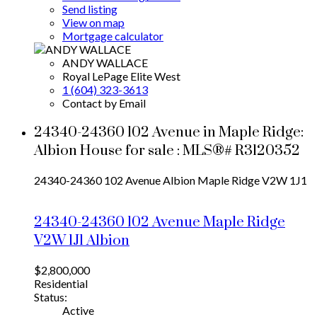
Send listing
View on map
Mortgage calculator
ANDY WALLACE
Royal LePage Elite West
1 (604) 323-3613
Contact by Email
24340-24360 102 Avenue in Maple Ridge:
Albion House for sale : MLS®# R3120352
24340-24360 102 Avenue
Albion
Maple Ridge
V2W 1J1
24340-24360 102 Avenue
Maple Ridge
V2W 1J1
Albion
$2,800,000
Residential
Status:
Active