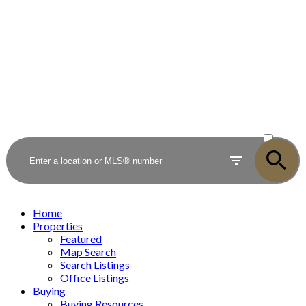
ACTIVE
SOLD
Home
Properties
Featured
Map Search
Search Listings
Office Listings
Buying
Buying Resources