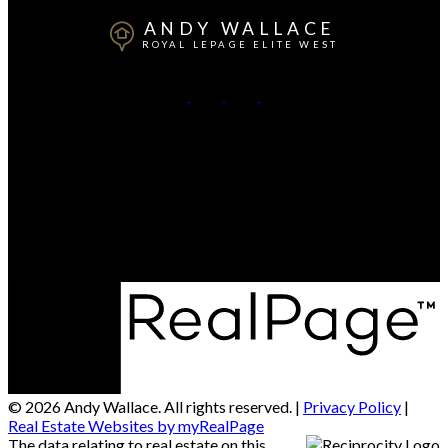
ANDY WALLACE
ROYAL LEPAGE ELITE WEST
Cell:
604-323-3613
Contact Me
Office Address:
550-20395 Lougheed Hwy
Maple Ridge, BC, V2X 2P9
© 2026 Andy Wallace. All rights reserved. |
Privacy Policy
|
Real Estate Websites by myRealPage
The data relating to real estate on this