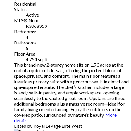
Residential
Status:
Active
MLS® Num:
R3068959
Bedrooms:
4
Bathrooms:
5
Floor Area:
4,754 sq. ft.
This brand-new 2-storey home sits on 1.73 acres at the
end of a quiet cul-de-sac, offering the perfect blend of
space, privacy, and comfort. The main floor features a
luxurious primary suite with a generous walk-in closet and
spa-inspired ensuite. The chef’s kitchen includes a large
island, walk-in pantry, and ample workspace, opening
seamlessly to the vaulted great room. Upstairs are three
additional bedrooms plus a massive rec room—ideal for
family living or entertaining. Enjoy the outdoors on the
covered patio, surrounded by nature’s beauty.
More
details
Listed by Royal LePage Elite West