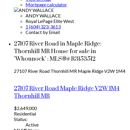
Mortgage calculator
ANDY WALLACE
Royal LePage Elite West
1 (604) 323-3613
Contact by Email
27107 River Road in Maple Ridge:
Thornhill MR House for sale in
"Whonnock" : MLS®# R3153512
27107 River Road
Thornhill MR
Maple Ridge
V2W 1M4
27107 River Road
Maple Ridge
V2W 1M4
Thornhill MR
$2,649,000
Residential
Status:
Active