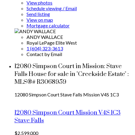
View photos
Schedule viewing / Email
Send listing
View on map
Mortgage calculator
ANDY WALLACE
Royal LePage Elite West
1 (604) 323-3613
Contact by Email
12080 Simpson Court in Mission: Stave
Falls House for sale in "Creekside Estate" :
MLS®# R3068959
12080 Simpson Court
Stave Falls
Mission
V4S 1C3
12080 Simpson Court
Mission
V4S 1C3
Stave Falls
$2,599,000