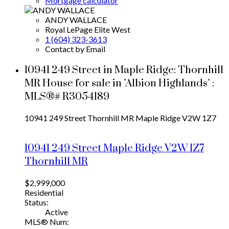
Mortgage calculator
ANDY WALLACE
Royal LePage Elite West
1 (604) 323-3613
Contact by Email
10941 249 Street in Maple Ridge: Thornhill
MR House for sale in "Albion Highlands" :
MLS®# R3054189
10941 249 Street
Thornhill MR
Maple Ridge
V2W 1Z7
10941 249 Street
Maple Ridge
V2W 1Z7
Thornhill MR
$2,999,000
Residential
Status:
Active
MLS® Num: