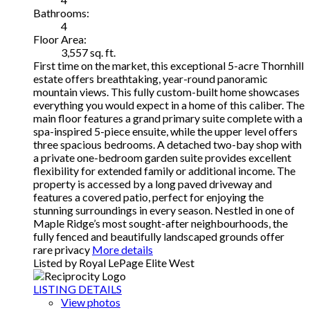
Bathrooms:
4
Floor Area:
3,557 sq. ft.
First time on the market, this exceptional 5-acre Thornhill
estate offers breathtaking, year-round panoramic
mountain views. This fully custom-built home showcases
everything you would expect in a home of this caliber. The
main floor features a grand primary suite complete with a
spa-inspired 5-piece ensuite, while the upper level offers
three spacious bedrooms. A detached two-bay shop with
a private one-bedroom garden suite provides excellent
flexibility for extended family or additional income. The
property is accessed by a long paved driveway and
features a covered patio, perfect for enjoying the
stunning surroundings in every season. Nestled in one of
Maple Ridge’s most sought-after neighbourhoods, the
fully fenced and beautifully landscaped grounds offer
rare privacy
More details
Listed by Royal LePage Elite West
LISTING DETAILS
View photos