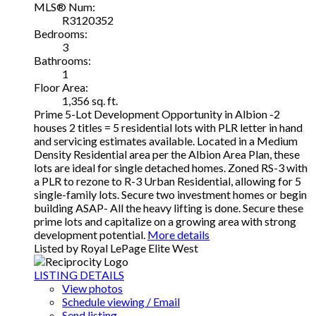
MLS® Num:
R3120352
Bedrooms:
3
Bathrooms:
1
Floor Area:
1,356 sq. ft.
Prime 5-Lot Development Opportunity in Albion -2
houses 2 titles = 5 residential lots with PLR letter in hand
and servicing estimates available. Located in a Medium
Density Residential area per the Albion Area Plan, these
lots are ideal for single detached homes. Zoned RS-3 with
a PLR to rezone to R-3 Urban Residential, allowing for 5
single-family lots. Secure two investment homes or begin
building ASAP- All the heavy lifting is done. Secure these
prime lots and capitalize on a growing area with strong
development potential.
More details
Listed by Royal LePage Elite West
LISTING DETAILS
View photos
Schedule viewing / Email
Send listing