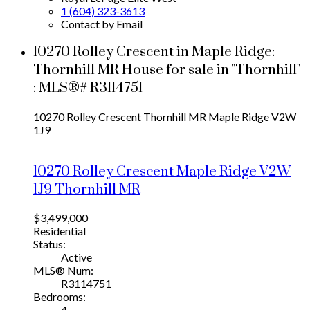
1 (604) 323-3613
Contact by Email
10270 Rolley Crescent in Maple Ridge:
Thornhill MR House for sale in "Thornhill"
: MLS®# R3114751
10270 Rolley Crescent
Thornhill MR
Maple Ridge
V2W
1J9
10270 Rolley Crescent
Maple Ridge
V2W
1J9
Thornhill MR
$3,499,000
Residential
Status:
Active
MLS® Num:
R3114751
Bedrooms:
4