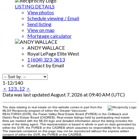
LISTING DETAILS
View photos
Schedule viewing / Email
Send listing
View on map
Mortgage calculator
ANDY WALLACE
Royal LePage Elite West
1 (604) 323-3613
Contact by Email
1-12
/
140
<
1
2
3
...
12
>
Data was last updated August 7, 2026 at 09:40 AM (UTC)
The data relating to real estate on this website comes in part from the
MLS® Reciprocity program of either the Greater Vancouver
REALTORS® (GVR), the Fraser Valley Real Estate Board (FVREB) or the Chilliwack and
District Real Estate Board (CADREB). Real estate listings held by participating real estate
firms are marked with the MLS® logo and detailed information about the listing includes the
name of the listing agent. This representation is based in whole or part on data generated by
either the GVR, the FVREB or the CADREB which assumes no responsibility for its accuracy.
The materials contained on this page may not be reproduced without the express written
consent of either the GVR, the FVREB or the CADREB.