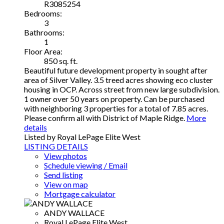
R3085254
Bedrooms:
3
Bathrooms:
1
Floor Area:
850 sq. ft.
Beautiful future development property in sought after
area of Silver Valley. 3.5 treed acres showing eco cluster
housing in OCP. Across street from new large subdivision.
1 owner over 50 years on property. Can be purchased
with neighboring 3 properties for a total of 7.85 acres.
Please confirm all with District of Maple Ridge.
More
details
Listed by Royal LePage Elite West
LISTING DETAILS
View photos
Schedule viewing / Email
Send listing
View on map
Mortgage calculator
ANDY WALLACE
Royal LePage Elite West