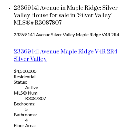
23369 141 Avenue in Maple Ridge: Silver
Valley House for sale in "Silver Valley" :
MLS®# R3087807
23369 141 Avenue
Silver Valley
Maple Ridge
V4R 2R4
23369 141 Avenue
Maple Ridge
V4R 2R4
Silver Valley
$4,500,000
Residential
Status:
Active
MLS® Num:
R3087807
Bedrooms:
5
Bathrooms:
4
Floor Area: