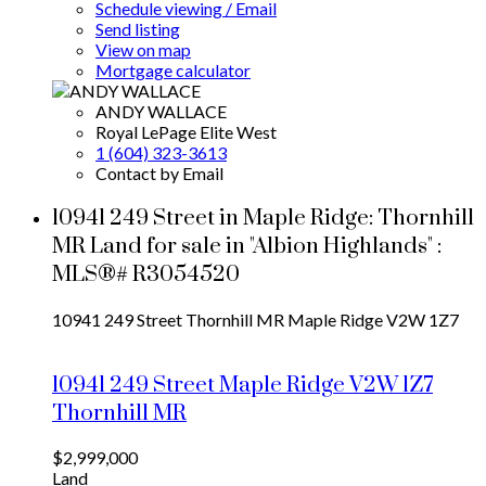
Schedule viewing / Email
Send listing
View on map
Mortgage calculator
ANDY WALLACE
Royal LePage Elite West
1 (604) 323-3613
Contact by Email
10941 249 Street in Maple Ridge: Thornhill
MR Land for sale in "Albion Highlands" :
MLS®# R3054520
10941 249 Street
Thornhill MR
Maple Ridge
V2W 1Z7
10941 249 Street
Maple Ridge
V2W 1Z7
Thornhill MR
$2,999,000
Land