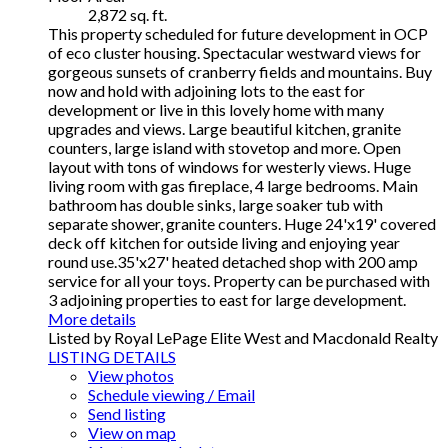
2,872 sq. ft.
This property scheduled for future development in OCP
of eco cluster housing. Spectacular westward views for
gorgeous sunsets of cranberry fields and mountains. Buy
now and hold with adjoining lots to the east for
development or live in this lovely home with many
upgrades and views. Large beautiful kitchen, granite
counters, large island with stovetop and more. Open
layout with tons of windows for westerly views. Huge
living room with gas fireplace, 4 large bedrooms. Main
bathroom has double sinks, large soaker tub with
separate shower, granite counters. Huge 24'x19' covered
deck off kitchen for outside living and enjoying year
round use.35'x27' heated detached shop with 200 amp
service for all your toys. Property can be purchased with
3 adjoining properties to east for large development.
More details
Listed by Royal LePage Elite West and Macdonald Realty
LISTING DETAILS
View photos
Schedule viewing / Email
Send listing
View on map