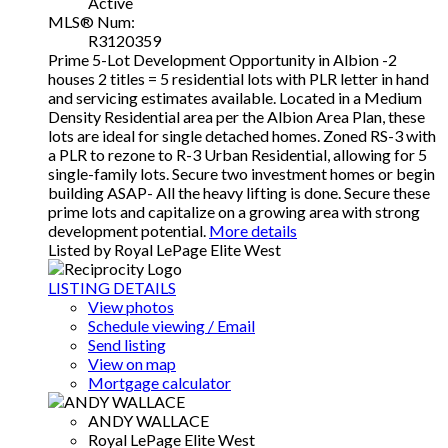
Active
MLS® Num:
R3120359
Prime 5-Lot Development Opportunity in Albion -2
houses 2 titles = 5 residential lots with PLR letter in hand
and servicing estimates available. Located in a Medium
Density Residential area per the Albion Area Plan, these
lots are ideal for single detached homes. Zoned RS-3 with
a PLR to rezone to R-3 Urban Residential, allowing for 5
single-family lots. Secure two investment homes or begin
building ASAP- All the heavy lifting is done. Secure these
prime lots and capitalize on a growing area with strong
development potential.
More details
Listed by Royal LePage Elite West
LISTING DETAILS
View photos
Schedule viewing / Email
Send listing
View on map
Mortgage calculator
ANDY WALLACE
Royal LePage Elite West