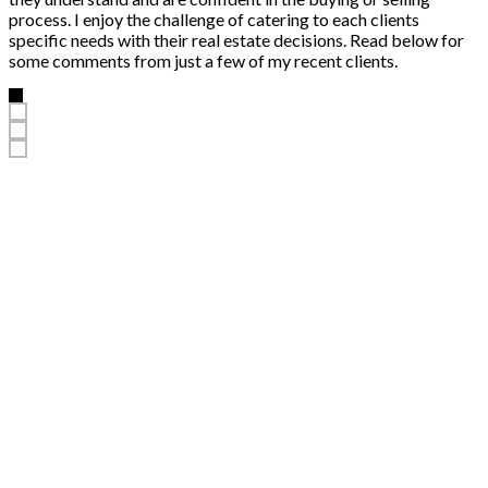
process. I enjoy the challenge of catering to each clients
specific needs with their real estate decisions. Read below for
some comments from just a few of my recent clients.
“
Your help in finding our home was exceedingly helpful. Your guidance
was professional and personal, and we always felt that our needs were
well taken care of. We would strongly recommend you to anyone that is
in the market to buy or sell a home. Thanks so much!
Tom and Sandra
Homeowner
More testimonials