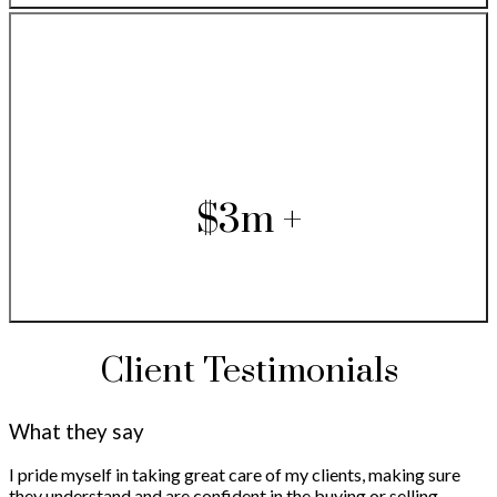
$3m +
Client Testimonials
What they say
I pride myself in taking great care of my clients, making sure
they understand and are confident in the buying or selling