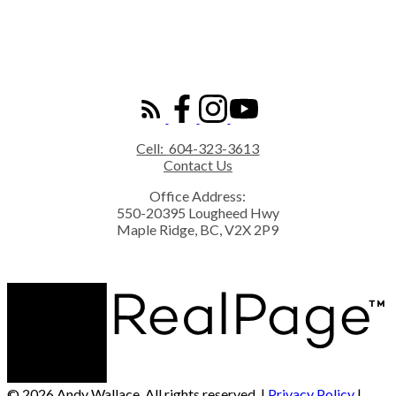
ROYAL LEPAGE ELITE WEST
Cell:
604-323-3613
Contact Us
Office Address:
550-20395 Lougheed Hwy
Maple Ridge, BC, V2X 2P9
© 2026 Andy Wallace. All rights reserved. |
Privacy Policy
|