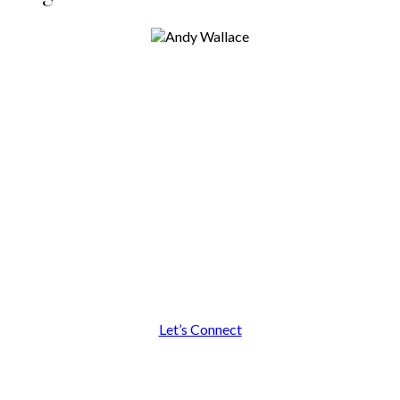
I look forward to building a
relationship with you!
Let’s Connect