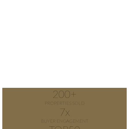
200
+
PROPERTIES SOLD
7
x
BUYER ENGAGEMENT