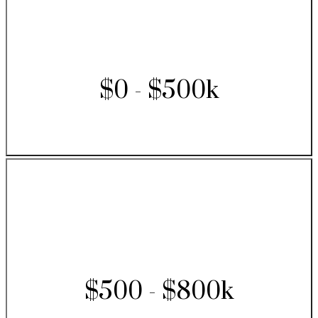
$0 - $500k
$500 - $800k