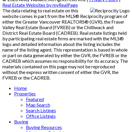
Real Estate Websites by myRealPage
The data relating to real estate on this
website comes in part from the MLS® Reciprocity program of
either the Greater Vancouver REALTORS® (GVR), the Fraser
Valley Real Estate Board (FVREB) or the Chilliwack and
District Real Estate Board (CADREB). Real estate listings held
by participating real estate firms are marked with the MLS®
logo and detailed information about the listing includes the
name of the listing agent. This representation is based in whole
or part on data generated by either the GVR, the FVREB or the
CADREB which assumes no responsibility for its accuracy. The
materials contained on this page may not be reproduced
without the express written consent of either the GVR, the
FVREB or the CADREB.
Home
Properties
Featured
Map Search
Search Listings
Office Listings
Buying
Buying Resources