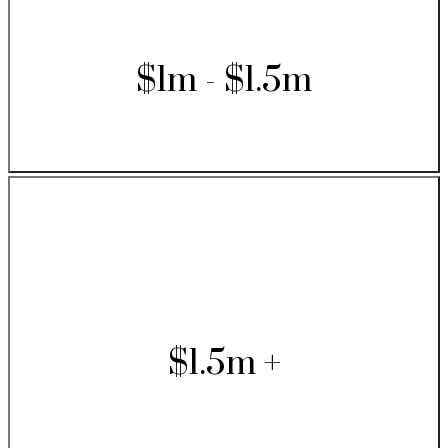
$1m - $1.5m
$1.5m +