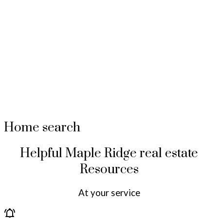
Home search
Helpful Maple Ridge real estate
Resources
At your service