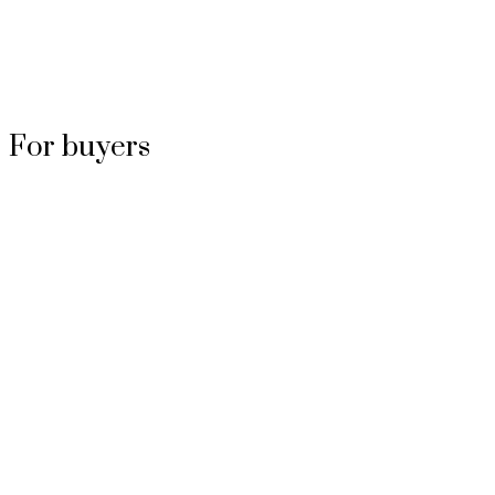
For buyers