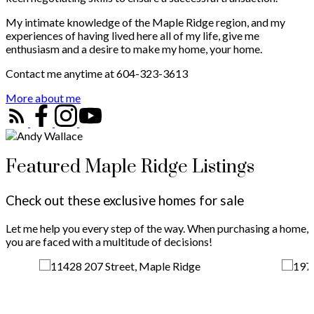
My intimate knowledge of the Maple Ridge region, and my
experiences of having lived here all of my life, give me
enthusiasm and a desire to make my home, your home.
Contact me anytime at 604-323-3613
More about me
Featured Maple Ridge Listings
Check out these exclusive homes for sale
Let me help you every step of the way. When purchasing a home,
you are faced with a multitude of decisions!