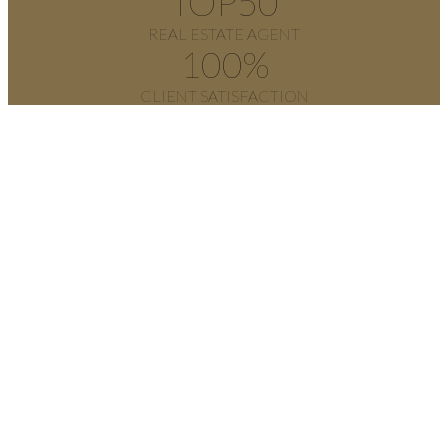
TOP
50
REAL ESTATE AGENT
100
%
CLIENT SATISFACTION