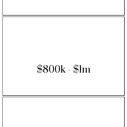
$800k - $1m