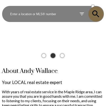
ACTIVE
SOLD
About Andy Wallace
Your LOCAL real estate expert
With years of real estate service in the Maple Ridge area, I can
assure you that you are in good hands with me. I am committed
to listening to my clients, focusing on their needs, and using
keen negotiating skills to ensure a successful transaction.