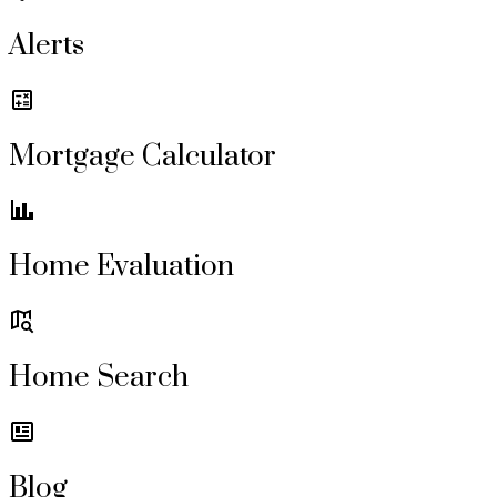
Alerts
Mortgage Calculator
Home Evaluation
Home Search
Blog