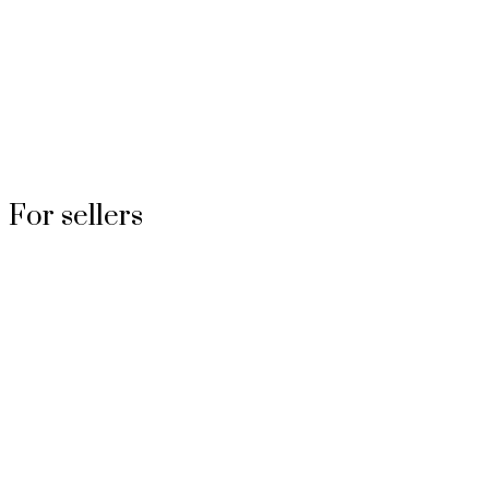
For sellers