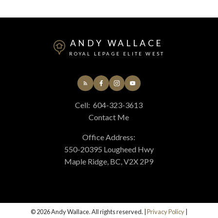
ANDY WALLACE
ROYAL LEPAGE ELITE WEST
Cell:
604-323-3613
Contact Me
Submit
Office Address:
550-20395 Lougheed Hwy
Maple Ridge, BC, V2X 2P9
© 2026 Andy Wallace. All rights reserved. |
Privacy Policy
|